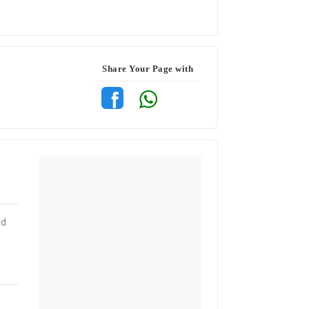
Share Your Page with
od