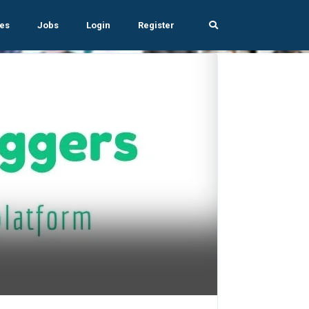
es
Jobs
Login
Register