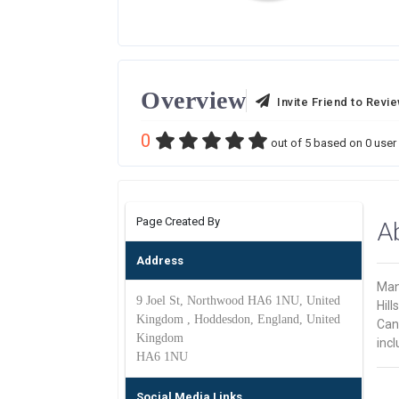
Overview
Invite Friend to Revi
0
out of
5
based on
0
user 
Page Created By
A
Address
Man
9 Joel St, Northwood HA6 1NU, United
Hill
Kingdom , Hoddesdon, England, United
Cant
Kingdom
incl
HA6 1NU
Social Media Links