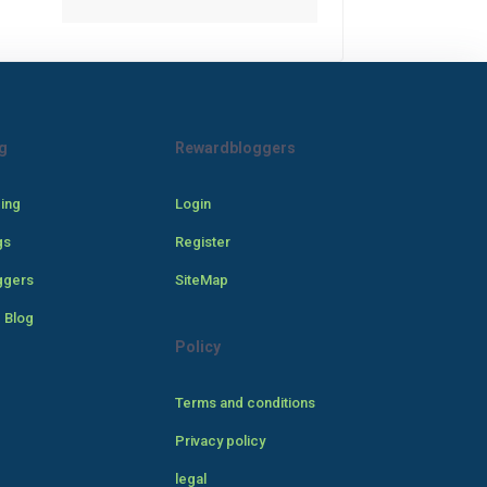
g
Rewardbloggers
cing
Login
gs
Register
ggers
SiteMap
 Blog
Policy
Terms and conditions
Privacy policy
legal