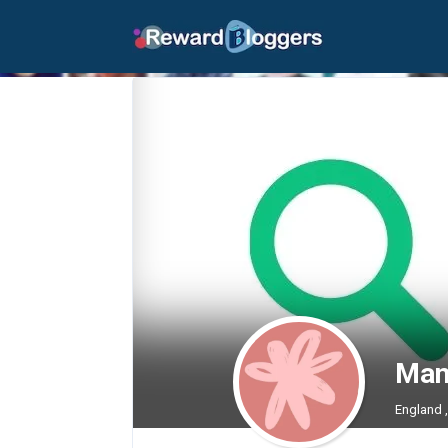
Man
England