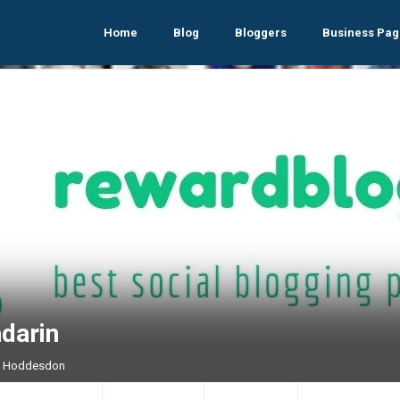
Home
Blog
Bloggers
Business Pag
darin
 , Hoddesdon