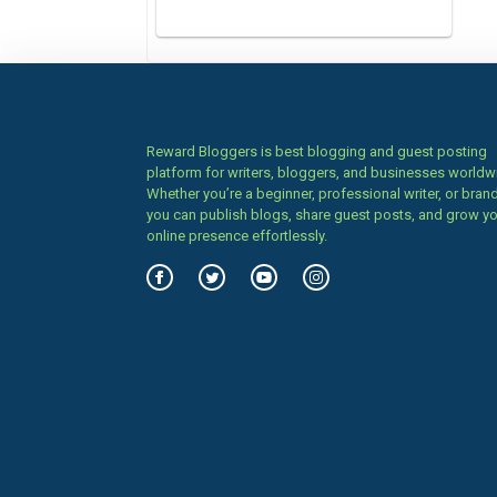
Reward Bloggers is best blogging and guest posting
platform for writers, bloggers, and businesses worldw
Whether you’re a beginner, professional writer, or brand
you can publish blogs, share guest posts, and grow y
online presence effortlessly.