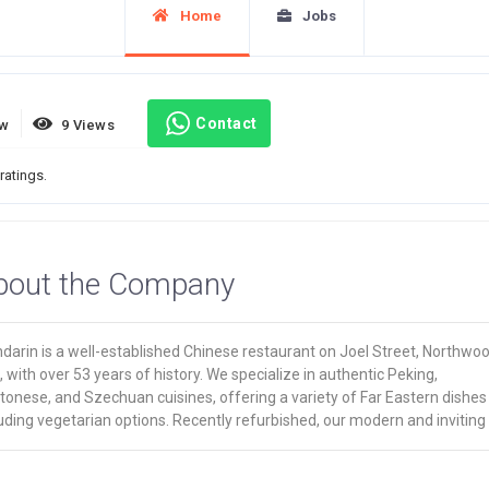
Home
Jobs
Contact
ew
9 Views
ratings.
bout the Company
darin is a well-established Chinese restaurant on Joel Street, Northwo
s, with over 53 years of history. We specialize in authentic Peking,
onese, and Szechuan cuisines, offering a variety of Far Eastern dishes
uding vegetarian options. Recently refurbished, our modern and inviting