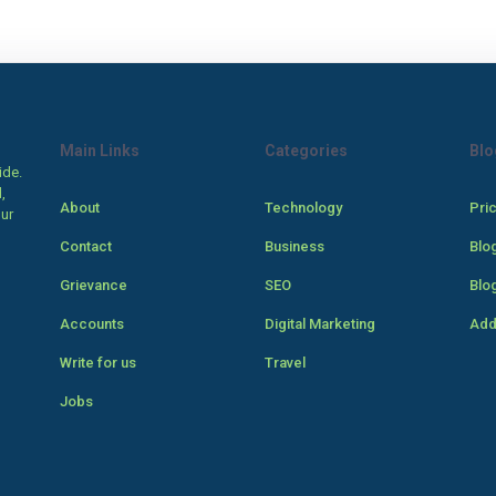
Main Links
Categories
Blo
ide.
,
About
Technology
Pri
our
Contact
Business
Blo
Grievance
SEO
Blo
Accounts
Digital Marketing
Add
Write for us
Travel
Jobs