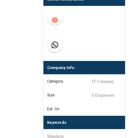
Company Info
Category
IT Company
Size
0 Employees
Est. On
Keywords
Mandarin