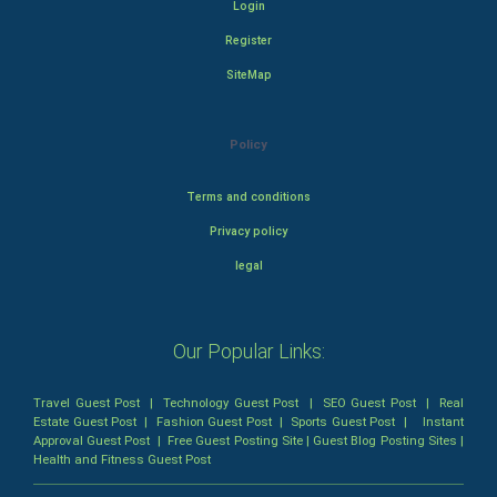
Login
Register
SiteMap
Policy
Terms and conditions
Privacy policy
legal
Our Popular Links:
Travel Guest Post
|
Technology Guest Post
|
SEO Guest Post
|
Real
Estate Guest Post
|
Fashion Guest Post
|
Sports Guest Post
|
Instant
Approval Guest Post
|
Free Guest Posting Site
|
Guest Blog Posting Sites
|
Health and Fitness Guest Post