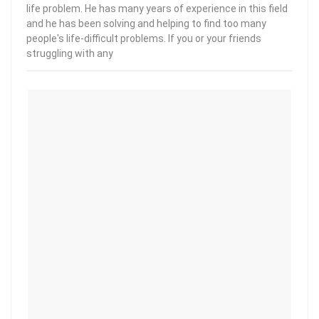
life problem. He has many years of experience in this field
and he has been solving and helping to find too many
people's life-difficult problems. If you or your friends
struggling with any