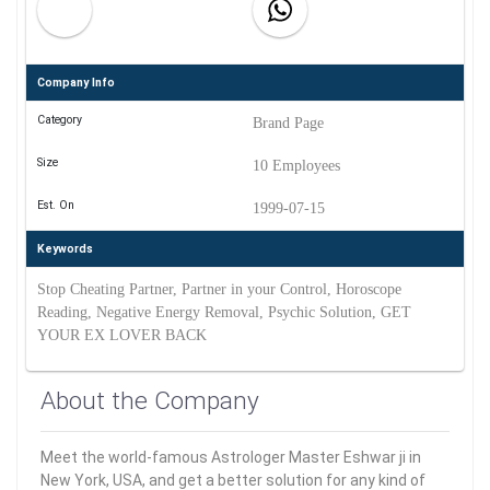
Company Info
Category
Brand Page
Size
10 Employees
Est. On
1999-07-15
Keywords
Stop Cheating Partner, Partner in your Control, Horoscope
Reading, Negative Energy Removal, Psychic Solution, GET
YOUR EX LOVER BACK
About the Company
Meet the world-famous Astrologer Master Eshwar ji in
New York, USA, and get a better solution for any kind of