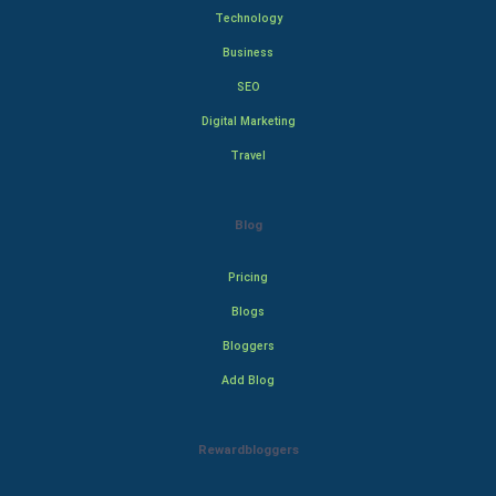
Technology
Business
SEO
Digital Marketing
Travel
Blog
Pricing
Blogs
Bloggers
Add Blog
Rewardbloggers