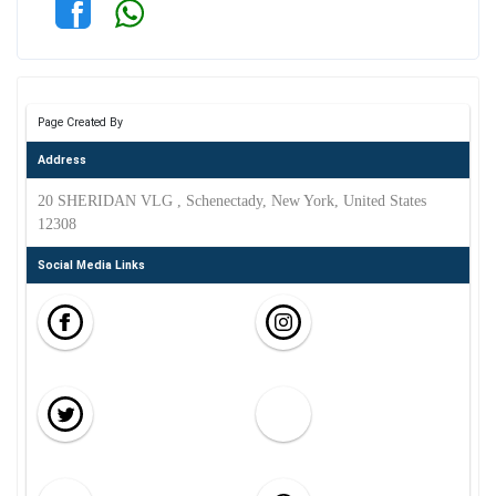
Page Created By
Address
20 SHERIDAN VLG , Schenectady, New York, United States
12308
Social Media Links