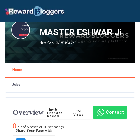
MASTER ESHWAR Ji
New York , Schenectady
Home
Jobs
Invite
Overview
150
Contact
Friend to
Views
Review
0
out of
5
based on
0
user ratings.
Share Your Page with