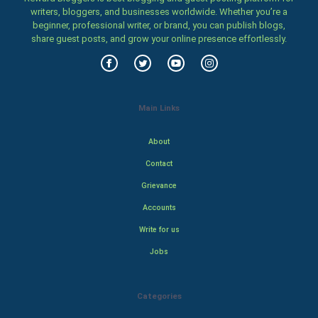
writers, bloggers, and businesses worldwide. Whether you’re a
beginner, professional writer, or brand, you can publish blogs,
share guest posts, and grow your online presence effortlessly.
Main Links
About
Contact
Grievance
Accounts
Write for us
Jobs
Categories