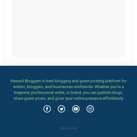
Reward Bloggers is best blogging and guest posting platform for
writers, bloggers, and businesses worldwide. Whether you’re a
beginner, professional writer, or brand, you can publish blogs,
share guest posts, and grow your online presence effortlessly.
Main Links