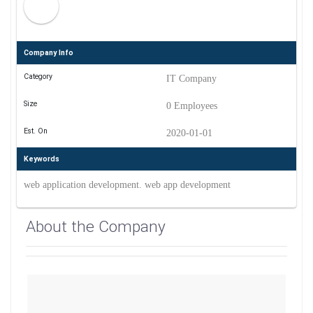
Company Info
Category
IT Company
Size
0 Employees
Est. On
2020-01-01
Keywords
web application development. web app development
About the Company