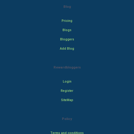
Blog
Pricing
Blogs
Bloggers
Add Blog
Rewardbloggers
Login
Register
SiteMap
Policy
Terms and conditions