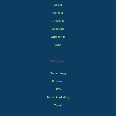
About
Contact
Grievance
Accounts
Write for us
Jobs
Categories
Technology
Business
SEO
Digital Marketing
Travel