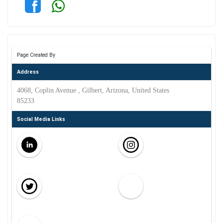
Page Created By
Address
4068, Coplin Avenue , Gilbert, Arizona, United States
85233
Social Media Links