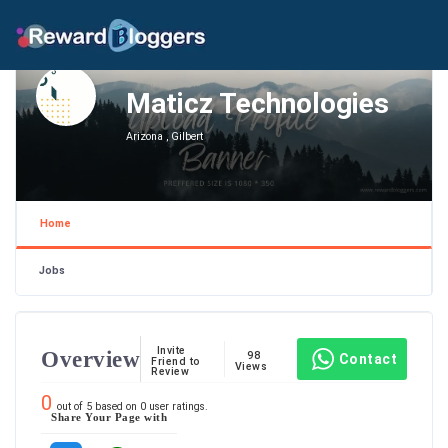
Maticz Technologies
Arizona , Gilbert
Home
Jobs
Invite
Overview
98
Contact
Friend to
Views
Review
0
out of
5
based on
0
user ratings.
Share Your Page with