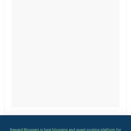
Reward Bloggers is best blogging and guest posting platform for