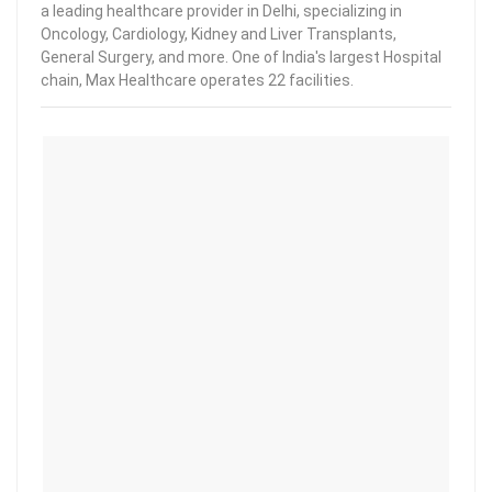
a leading healthcare provider in Delhi, specializing in
Oncology, Cardiology, Kidney and Liver Transplants,
General Surgery, and more. One of India's largest Hospital
chain, Max Healthcare operates 22 facilities.