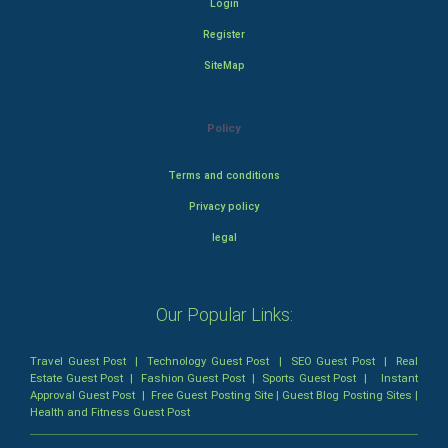
Login
Register
SiteMap
Policy
Terms and conditions
Privacy policy
legal
Our Popular Links:
Travel Guest Post
|
Technology Guest Post
|
SEO Guest Post
|
Real
Estate Guest Post
|
Fashion Guest Post
|
Sports Guest Post
|
Instant
Approval Guest Post
|
Free Guest Posting Site
|
Guest Blog Posting Sites
|
Health and Fitness Guest Post