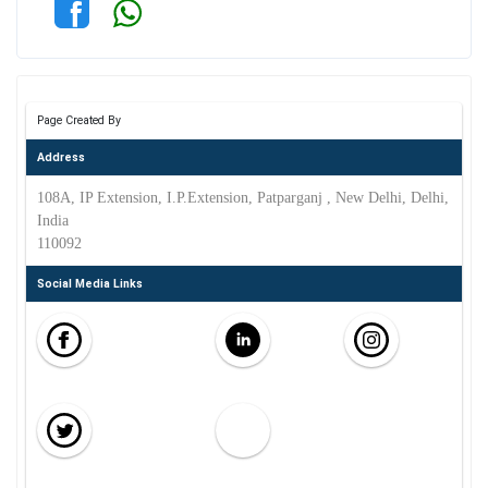
Page Created By
Address
108A, IP Extension, I.P.Extension, Patparganj , New Delhi, Delhi,
India
110092
Social Media Links