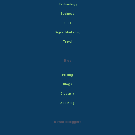
Technology
Business
SEO
Digital Marketing
Travel
Blog
Pricing
Blogs
Bloggers
Add Blog
Rewardbloggers