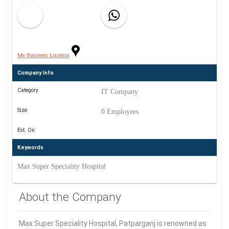
My Business Location
Company Info
Category
IT Company
Size
0 Employees
Est. On
Keywords
Max Super Speciality Hospital
About the Company
Max Super Speciality Hospital, Patparganj is renowned as