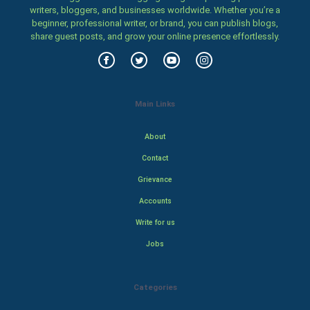
writers, bloggers, and businesses worldwide. Whether you’re a
beginner, professional writer, or brand, you can publish blogs,
share guest posts, and grow your online presence effortlessly.
Main Links
About
Contact
Grievance
Accounts
Write for us
Jobs
Categories