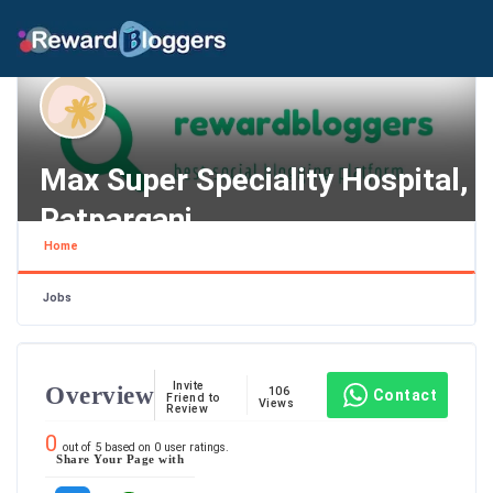
Max Super Speciality Hospital,
Patparganj
Home
Delhi , New Delhi
Jobs
Invite
Overview
106
Contact
Friend to
Views
Review
0
out of
5
based on
0
user ratings.
Share Your Page with