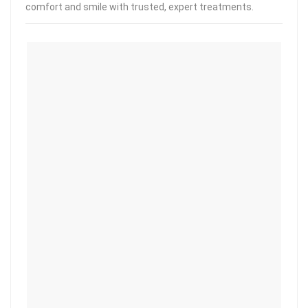
comfort and smile with trusted, expert treatments.