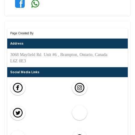
Page Created By
Address
3068 Mayfield Rd. Unit #6 , Brampton, Ontario, Canada
L6Z 0E3
Social Media Links