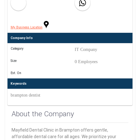
My Business Location
Company Info
Category
IT Company
Size
0 Employees
Est. On
Keywords
brampton dentist
About the Company
Mayfield Dental Clinic in Brampton offers gentle,
affordable dental care for all ages. We prioritize your