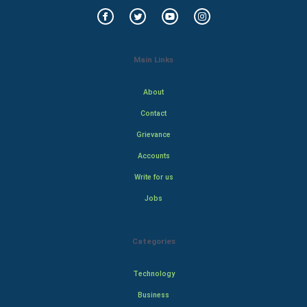
Main Links
About
Contact
Grievance
Accounts
Write for us
Jobs
Categories
Technology
Business