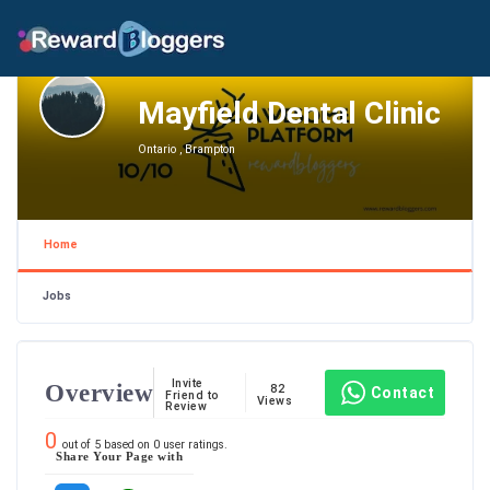
Mayfield Dental Clinic
Ontario , Brampton
Home
Jobs
Invite
Overview
82
Contact
Friend to
Views
Review
0
out of
5
based on
0
user ratings.
Share Your Page with