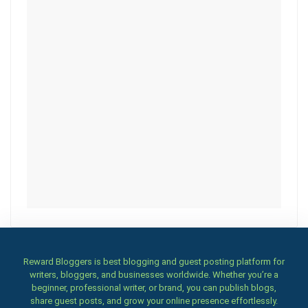
Reward Bloggers is best blogging and guest posting platform for
writers, bloggers, and businesses worldwide. Whether you’re a
beginner, professional writer, or brand, you can publish blogs,
share guest posts, and grow your online presence effortlessly.