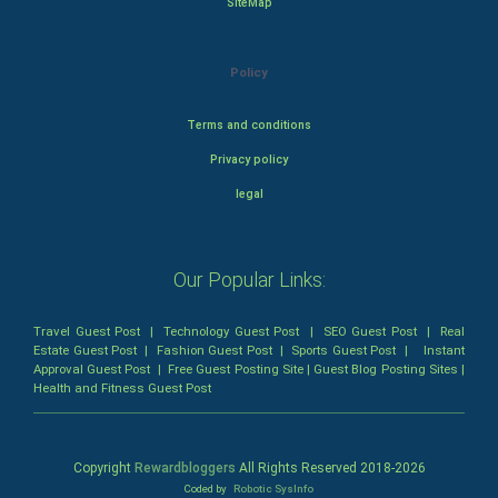
SiteMap
Policy
Terms and conditions
Privacy policy
legal
Our Popular Links:
Travel Guest Post
|
Technology Guest Post
|
SEO Guest Post
|
Real
Estate Guest Post
|
Fashion Guest Post
|
Sports Guest Post
|
Instant
Approval Guest Post
|
Free Guest Posting Site
|
Guest Blog Posting Sites
|
Health and Fitness Guest Post
Copyright
Rewardbloggers
All Rights Reserved 2018-
2026
Coded by
Robotic SysInfo