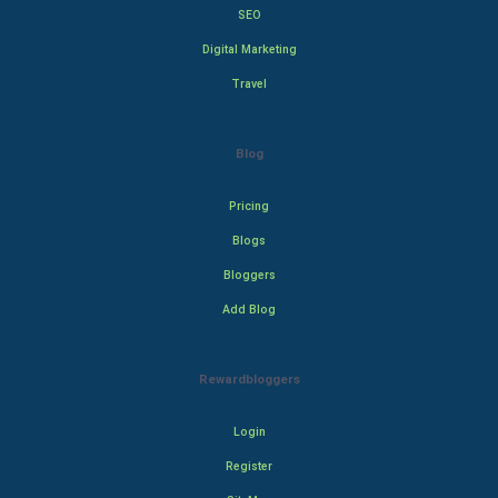
SEO
Digital Marketing
Travel
Blog
Pricing
Blogs
Bloggers
Add Blog
Rewardbloggers
Login
Register