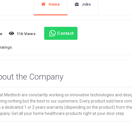
Home
Jobs
Contact
ew
116 Views
ratings.
bout the Company
at Medtech are constantly working on innovative technologies and desi
ring nothing but the best to our customers. Every product sold here co
h a dedicated 1 or 2 years warranty (depending on the product) from th
any. Get all your home healthcare products right at your door step