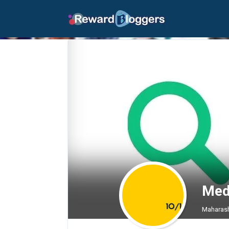
Med
Maharash