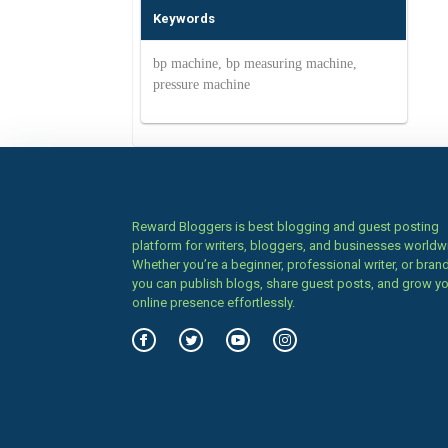
Keywords
bp machine, bp measuring machine,
pressure machine
Reward Bloggers is best blogging and guest posting
platform for writers, bloggers, and businesses worldw
Whether you’re a beginner, professional writer, or brand
you can publish blogs, share guest posts, and grow y
online presence effortlessly.