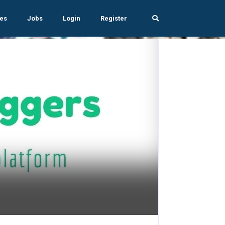
es
Jobs
Login
Register