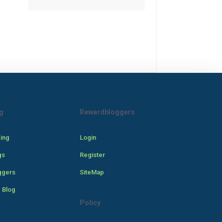
g
Rewardbloggers
cing
Login
gs
Register
ggers
SiteMap
 Blog
Policy