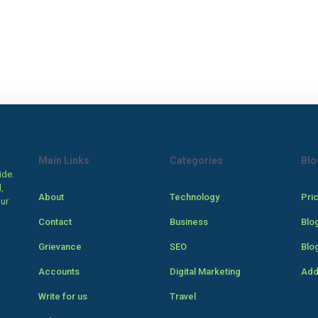
Main Links
Categories
Blo
ide.
,
About
Technology
Pri
our
Contact
Business
Blo
Grievance
SEO
Blo
Accounts
Digital Marketing
Add
Write for us
Travel