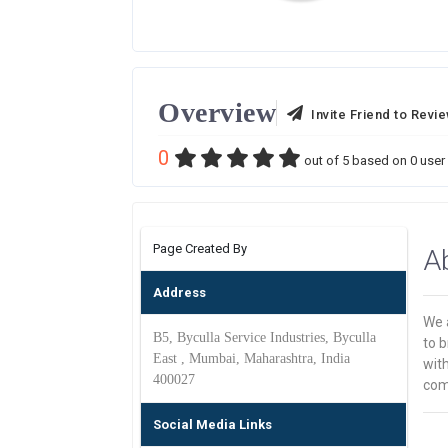
Overview
Invite Friend to Revi
0
out of
5
based on
0
user 
Page Created By
A
Address
We 
B5, Byculla Service Industries, Byculla
to b
East , Mumbai, Maharashtra, India
wit
400027
comp
Social Media Links