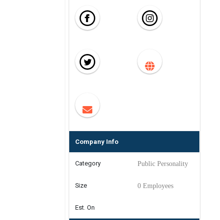
Company Info
Category
Public Personality
Size
0 Employees
Est. On