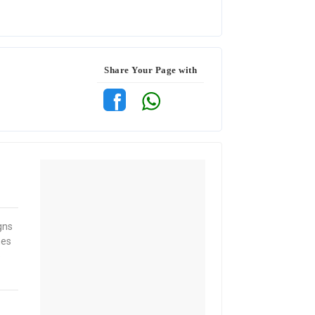
Share Your Page with
gns
mes
e