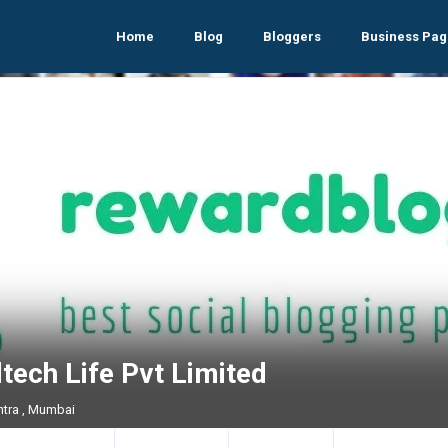
Home
Blog
Bloggers
Business Pag
tech Life Pvt Limited
tra , Mumbai