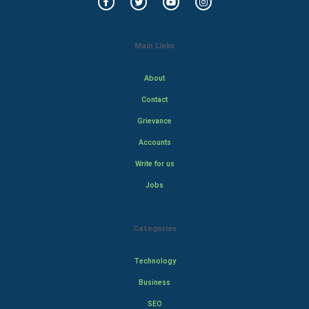
Main Links
About
Contact
Grievance
Accounts
Write for us
Jobs
Categories
Technology
Business
SEO