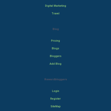
Digital Marketing
Travel
Blog
Pricing
Blogs
Bloggers
Add Blog
Rewardbloggers
Login
Register
SiteMap