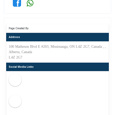
Page Created By
Address
100 Matheson Blvd E #203, Mississauga, ON L4Z 2G7, Canada , ,
Alberta, Canada
L4Z 2G7
Social Media Links