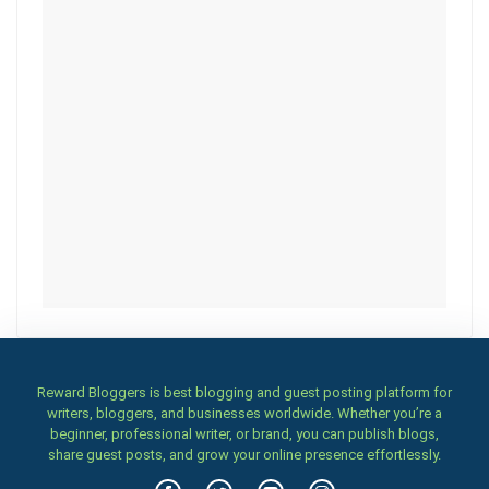
Reward Bloggers is best blogging and guest posting platform for
writers, bloggers, and businesses worldwide. Whether you’re a
beginner, professional writer, or brand, you can publish blogs,
share guest posts, and grow your online presence effortlessly.