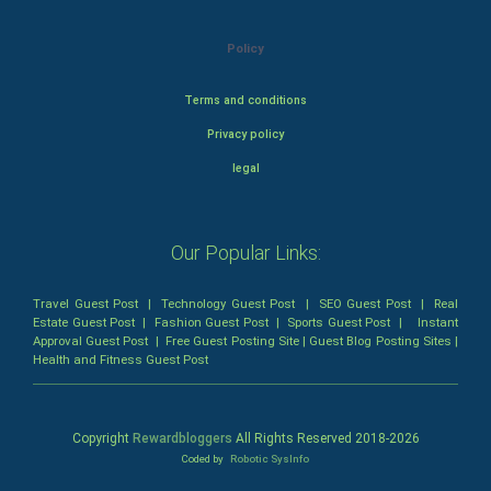
Policy
Terms and conditions
Privacy policy
legal
Our Popular Links:
Travel Guest Post
|
Technology Guest Post
|
SEO Guest Post
|
Real
Estate Guest Post
|
Fashion Guest Post
|
Sports Guest Post
|
Instant
Approval Guest Post
|
Free Guest Posting Site
|
Guest Blog Posting Sites
|
Health and Fitness Guest Post
Copyright
Rewardbloggers
All Rights Reserved 2018-
2026
Coded by
Robotic SysInfo