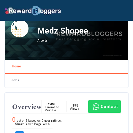
Medz Shopee
Alberta ,
Home
Jobs
Invite
Overview
198
Contact
Friend to
Views
Review
0
out of
5
based on
0
user ratings.
Share Your Page with