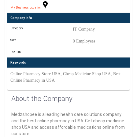
My Business Location
Company Info
Category
IT Company
Size
0 Employees
Est. On
Keywords
Online Pharmacy Store USA, Cheap Medicine Shop USA, Best
Online Pharmacy in USA
About the Company
Medzshopee is a leading health care solutions company
and the best online pharmacy in USA. Get cheap medicine
shop USA and access affordable medications online from
our store.