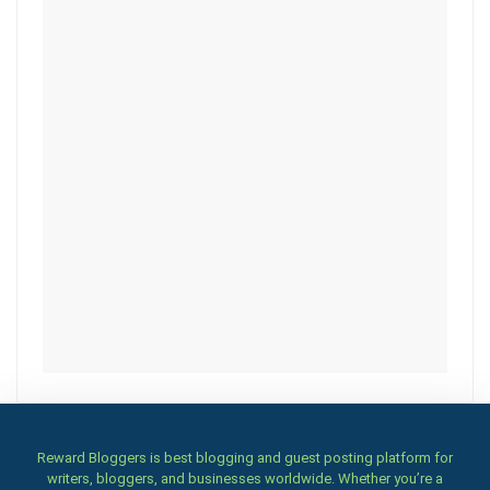
Reward Bloggers is best blogging and guest posting platform for
writers, bloggers, and businesses worldwide. Whether you’re a