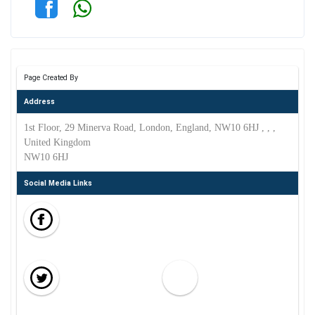
Page Created By
Address
1st Floor, 29 Minerva Road, London, England, NW10 6HJ , , ,
United Kingdom
NW10 6HJ
Social Media Links