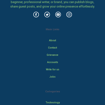
beginner, professional writer, or brand, you can publish blogs,
share guest posts, and grow your online presence effortlessly.
Main Links
About
Contact
Grievance
Accounts
Write for us
Jobs
Categories
Technology