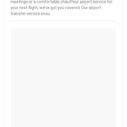
meetings or a comfortable chauffeur airport service for
your next flight, we’ve got you covered. Our airport
transfer service ensu