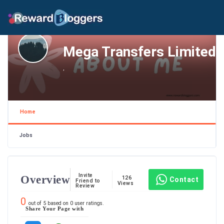
Mega Transfers Limited
,
Home
Jobs
Invite
Overview
126
Contact
Friend to
Views
Review
0
out of
5
based on
0
user ratings.
Share Your Page with