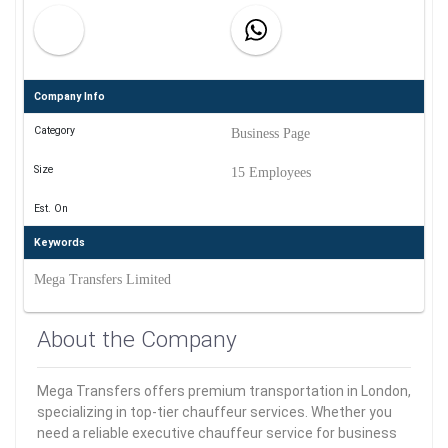
Company Info
Category
Business Page
Size
15 Employees
Est. On
Keywords
Mega Transfers Limited
About the Company
Mega Transfers offers premium transportation in London,
specializing in top-tier chauffeur services. Whether you
need a reliable executive chauffeur service for business