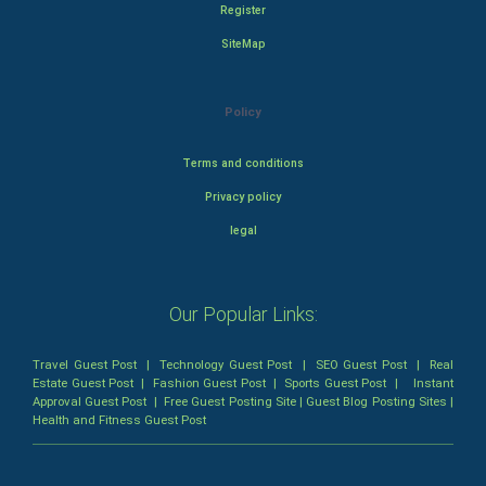
Register
SiteMap
Policy
Terms and conditions
Privacy policy
legal
Our Popular Links:
Travel Guest Post
|
Technology Guest Post
|
SEO Guest Post
|
Real
Estate Guest Post
|
Fashion Guest Post
|
Sports Guest Post
|
Instant
Approval Guest Post
|
Free Guest Posting Site
|
Guest Blog Posting Sites
|
Health and Fitness Guest Post