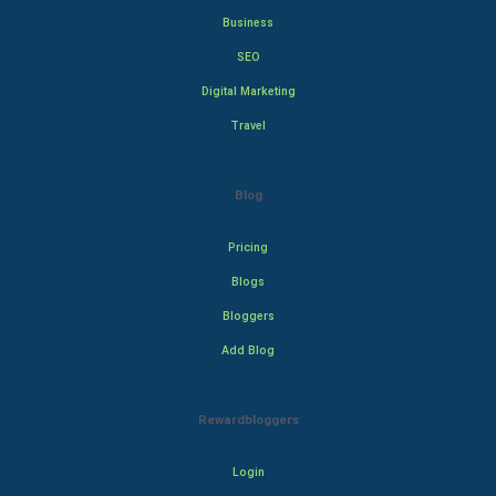
Business
SEO
Digital Marketing
Travel
Blog
Pricing
Blogs
Bloggers
Add Blog
Rewardbloggers
Login