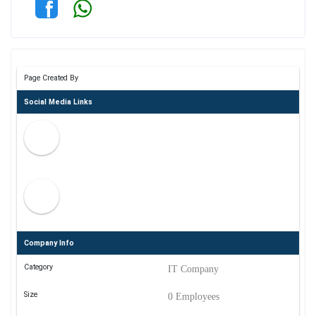
Page Created By
Social Media Links
Company Info
Category
IT Company
Size
0 Employees