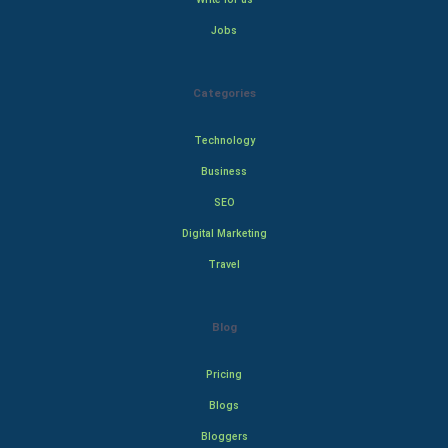
Jobs
Categories
Technology
Business
SEO
Digital Marketing
Travel
Blog
Pricing
Blogs
Bloggers