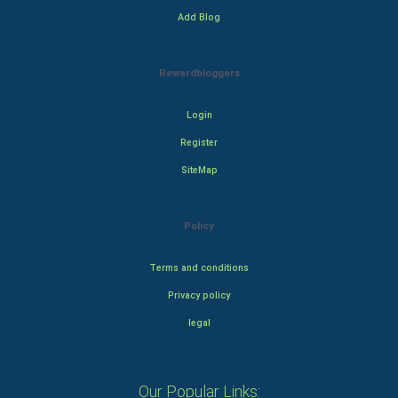
Add Blog
Rewardbloggers
Login
Register
SiteMap
Policy
Terms and conditions
Privacy policy
legal
Our Popular Links: