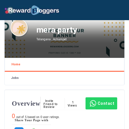
mera party
Telangana , Achampet
Home
Jobs
Invite
Overview
1
Contact
Friend to
Views
Review
0
out of
5
based on
0
user ratings.
Share Your Page with