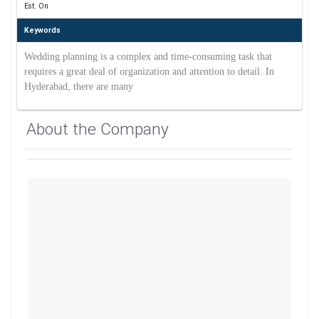
Est. On
Keywords
Wedding planning is a complex and time-consuming task that
requires a great deal of organization and attention to detail. In
Hyderabad, there are many
About the Company