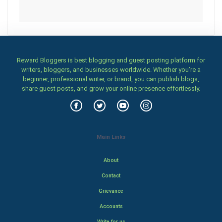
Reward Bloggers is best blogging and guest posting platform for
writers, bloggers, and businesses worldwide. Whether you’re a
beginner, professional writer, or brand, you can publish blogs,
share guest posts, and grow your online presence effortlessly.
Main Links
About
Contact
Grievance
Accounts
Write for us