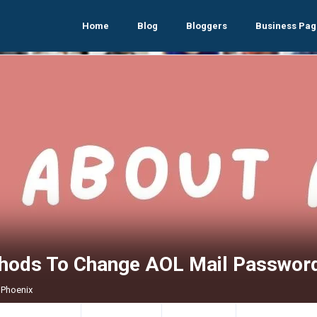
Home
Blog
Bloggers
Business Pag
hods To Change AOL Mail Passwor
 Phoenix