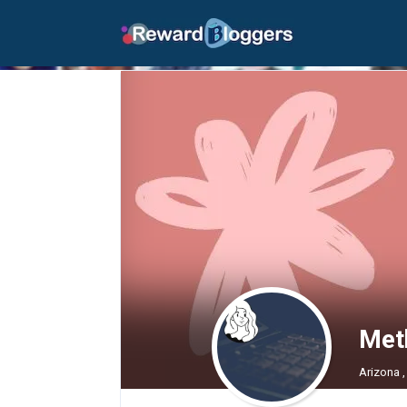
Met
Arizona ,