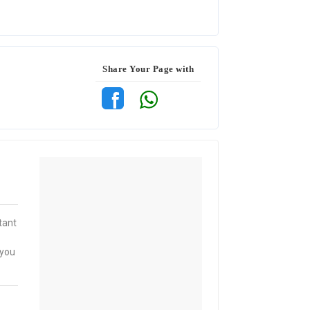
Share Your Page with
tant
 you