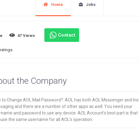
Home
Jobs
Contact
ew
47 Views
ratings.
bout the Company
 to Change AOL Mail Password?: AOL has both AOL Messenger and Ins
saging and there are a number of other apps as well. You need your
rname and password to use any device. AOL Account's best part is that
 use the same username for all AOL's operation.