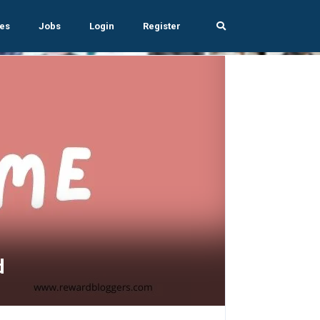
es
Jobs
Login
Register
d