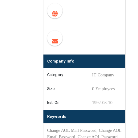
Company Info
Category
IT Company
Size
0 Employees
Est. On
1992-08-10
Keywords
Change AOL Mail Password, Change AOL
Email Password, Change AOL Password,