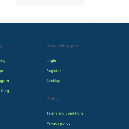
g
Rewardbloggers
cing
Login
gs
Register
ggers
SiteMap
 Blog
Policy
Terms and conditions
Privacy policy