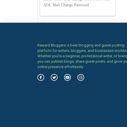
AOL Mail Change Password
Reward Bloggers is best blogging and guest posting
platform for writers, bloggers, and businesses worldw
Whether you’re a beginner, professional writer, or brand
you can publish blogs, share guest posts, and grow y
online presence effortlessly.