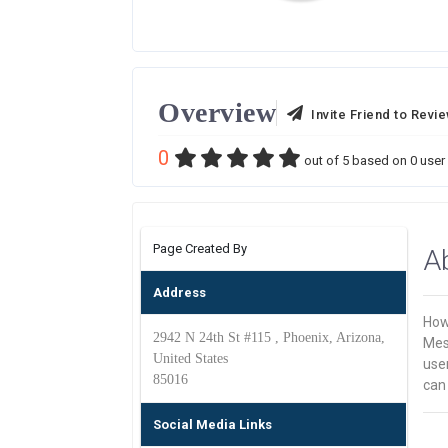
Overview
Invite Friend to Revi
0
out of
5
based on
0
user 
Page Created By
A
Address
How
2942 N 24th St #115 , Phoenix, Arizona,
Mes
United States
use
85016
can
Social Media Links