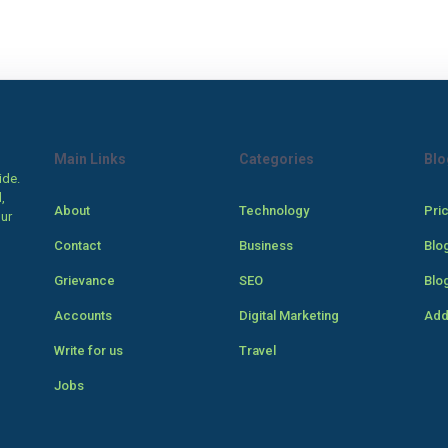
Main Links
Categories
Blo
ide.
,
About
Technology
Pri
our
Contact
Business
Blo
Grievance
SEO
Blo
Accounts
Digital Marketing
Add
Write for us
Travel
Jobs