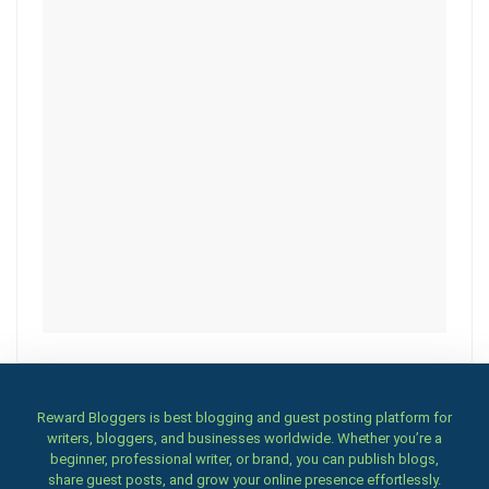
Reward Bloggers is best blogging and guest posting platform for
writers, bloggers, and businesses worldwide. Whether you’re a
beginner, professional writer, or brand, you can publish blogs,
share guest posts, and grow your online presence effortlessly.