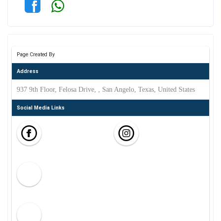
Page Created By
Address
937 9th Floor, Felosa Drive, , San Angelo, Texas, United States
Social Media Links