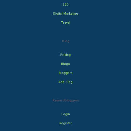
SEO
Digital Marketing
Travel
Blog
Pricing
Blogs
Bloggers
Add Blog
Rewardbloggers
Login
Register