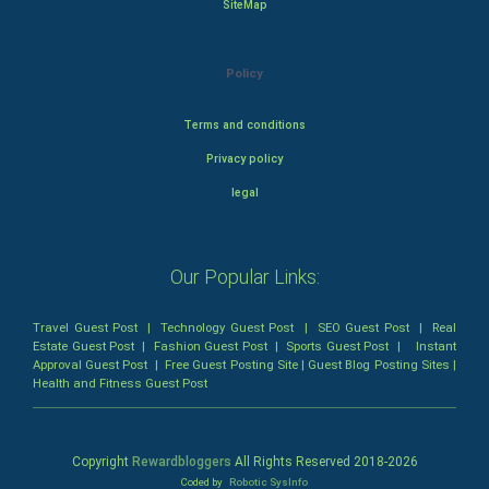
SiteMap
Policy
Terms and conditions
Privacy policy
legal
Our Popular Links:
Travel Guest Post
|
Technology Guest Post
|
SEO Guest Post
|
Real
Estate Guest Post
|
Fashion Guest Post
|
Sports Guest Post
|
Instant
Approval Guest Post
|
Free Guest Posting Site
|
Guest Blog Posting Sites
|
Health and Fitness Guest Post
Copyright
Rewardbloggers
All Rights Reserved 2018-
2026
Coded by
Robotic SysInfo