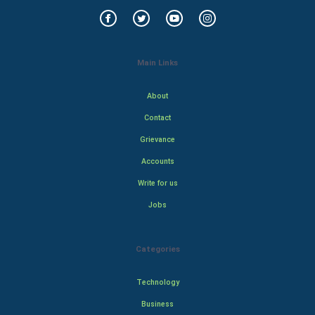
Main Links
About
Contact
Grievance
Accounts
Write for us
Jobs
Categories
Technology
Business