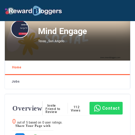
Mind Engage
Texas , San Angelo
Home
Jobs
Invite
Overview
112
Contact
Friend to
Views
Review
0
out of
5
based on
0
user ratings.
Share Your Page with