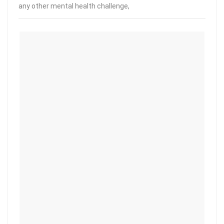
any other mental health challenge,