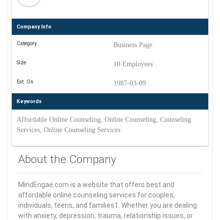
Company Info
Category
Business Page
Size
10 Employees
Est. On
1987-03-09
Keywords
Affordable Online Counseling, Online Counseling, Counseling
Services, Online Counseling Services
About the Company
MindEngae.com is a website that offers best and
affordable online counseling services for couples,
individuals, teens, and families1. Whether you are dealing
with anxiety, depression, trauma, relationship issues, or