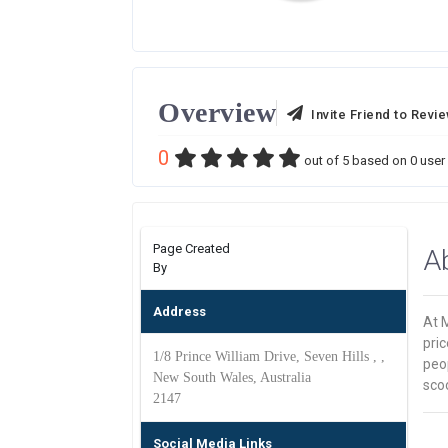
Overview
Invite Friend to Revi
0
out of
5
based on
0
user 
Page Created
A
By
Address
At M
pric
1/8 Prince William Drive, Seven Hills , ,
peop
New South Wales, Australia
scoo
2147
Social Media Links