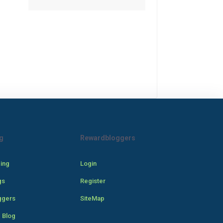
g
Rewardbloggers
cing
Login
gs
Register
ggers
SiteMap
 Blog