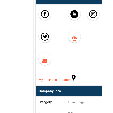
My Business Location
Company Info
Category
Brand Page