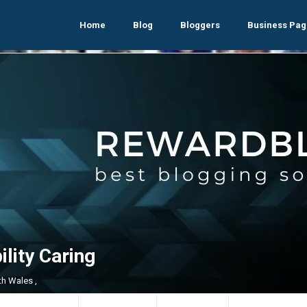
Home
Blog
Bloggers
Business Pag
lity Caring
h Wales ,