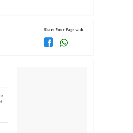
Share Your Page with
le
nd