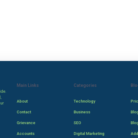
Main Links
Categories
Blo
ide.
,
About
Technology
Pri
our
Contact
Business
Blo
Grievance
SEO
Blo
Accounts
Digital Marketing
Add