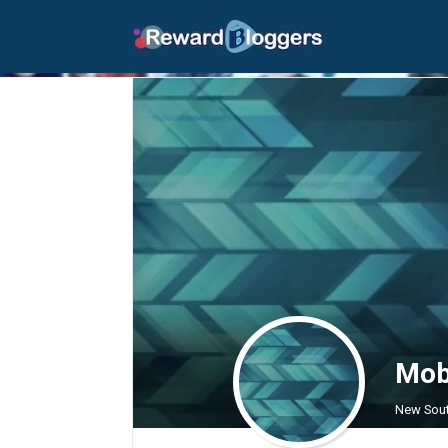
Mobi
New Sout