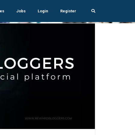
es
Jobs
Login
Register