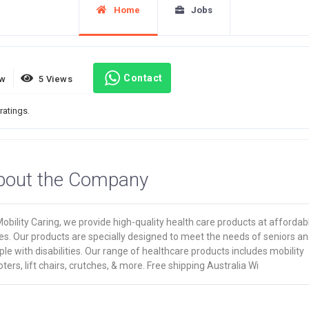
Home
Jobs
Contact
ew
5 Views
ratings.
bout the Company
obility Caring, we provide high-quality health care products at affordab
es. Our products are specially designed to meet the needs of seniors a
le with disabilities. Our range of healthcare products includes mobility
ters, lift chairs, crutches, & more. Free shipping Australia Wi