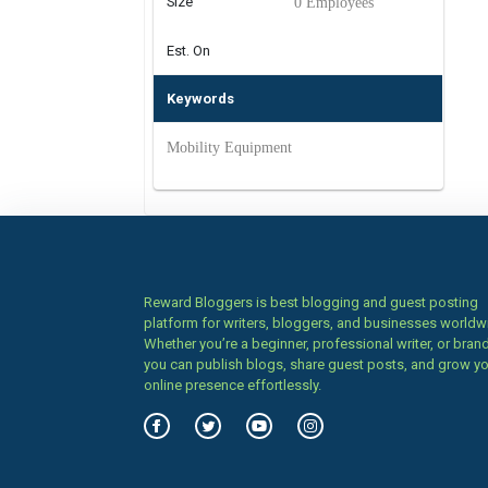
Size
0 Employees
Est. On
Keywords
Mobility Equipment
Reward Bloggers is best blogging and guest posting
platform for writers, bloggers, and businesses worldw
Whether you’re a beginner, professional writer, or brand
you can publish blogs, share guest posts, and grow y
online presence effortlessly.