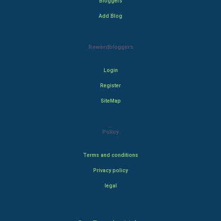
Bloggers
Add Blog
Rewardbloggers
Login
Register
SiteMap
Policy
Terms and conditions
Privacy policy
legal