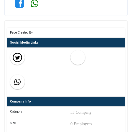
Page Created By
Social Media Links
Company Info
Category
IT Company
Size
0 Employees