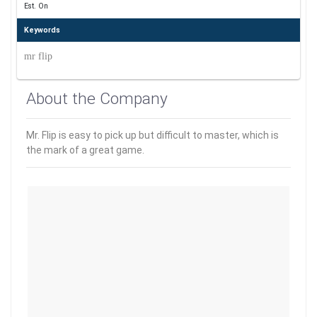
Est. On
Keywords
mr flip
About the Company
Mr. Flip is easy to pick up but difficult to master, which is
the mark of a great game.