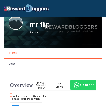
mr flip
Alabama ,
Home
Jobs
Invite
Overview
11
Contact
Friend to
Views
Review
0
out of
5
based on
0
user ratings.
Share Your Page with