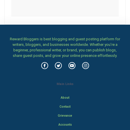
Reward Bloggers is best blogging and guest posting platform for
writers, bloggers, and businesses worldwide. Whether you’re a
beginner, professional writer, or brand, you can publish blogs,
share guest posts, and grow your online presence effortlessly.
Main Links
About
Contact
Grievance
Accounts