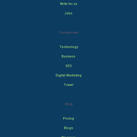
Write for us
Jobs
Categories
Technology
Business
SEO
Digital Marketing
Travel
Blog
Pricing
Blogs