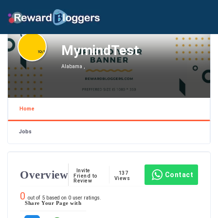
MymindTest
Alabama ,
Home
Jobs
Invite
Overview
137
Contact
Friend to
Views
Review
0
out of
5
based on
0
user ratings.
Share Your Page with