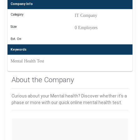
Company Info
Category
IT Company
Size
0 Employees
Est. On
Keywords
Mental Health Test
About the Company
Curious about your Mental health? Discover whether it’s a
phase or more with our quick online mental health test.