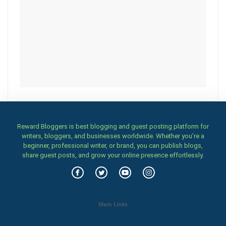
Reward Bloggers is best blogging and guest posting platform for
writers, bloggers, and businesses worldwide. Whether you’re a
beginner, professional writer, or brand, you can publish blogs,
share guest posts, and grow your online presence effortlessly.
Main Links