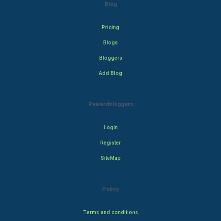
Blog
Pricing
Blogs
Bloggers
Add Blog
Rewardbloggers
Login
Register
SiteMap
Policy
Terms and conditions