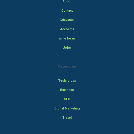
About
Contact
Grievance
Accounts
Write for us
Jobs
Categories
Technology
Business
SEO
Digital Marketing
Travel