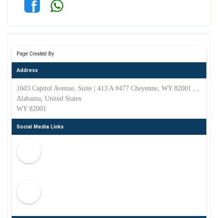
Page Created By
Address
1603 Capitol Avenue, Suite | 413 A #477 Cheyenne, WY 82001 , ,
Alabama, United States
WY 82001
Social Media Links