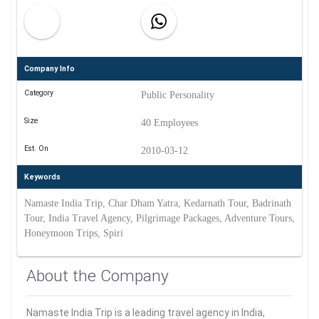
Company Info
Category
Public Personality
Size
40 Employees
Est. On
2010-03-12
Keywords
Namaste India Trip, Char Dham Yatra, Kedarnath Tour, Badrinath
Tour, India Travel Agency, Pilgrimage Packages, Adventure Tours,
Honeymoon Trips, Spiri
About the Company
Namaste India Trip is a leading travel agency in India,