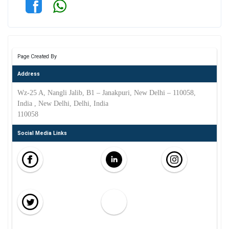
Page Created By
Address
Wz-25 A, Nangli Jalib, B1 – Janakpuri, New Delhi – 110058,
India , New Delhi, Delhi, India
110058
Social Media Links