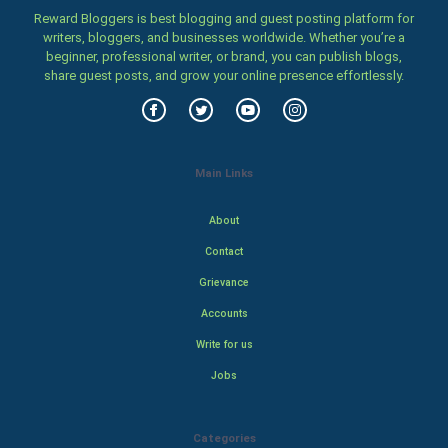
Reward Bloggers is best blogging and guest posting platform for
writers, bloggers, and businesses worldwide. Whether you’re a
beginner, professional writer, or brand, you can publish blogs,
share guest posts, and grow your online presence effortlessly.
Main Links
About
Contact
Grievance
Accounts
Write for us
Jobs
Categories