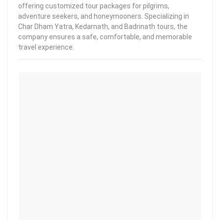
offering customized tour packages for pilgrims,
adventure seekers, and honeymooners. Specializing in
Char Dham Yatra, Kedarnath, and Badrinath tours, the
company ensures a safe, comfortable, and memorable
travel experience.