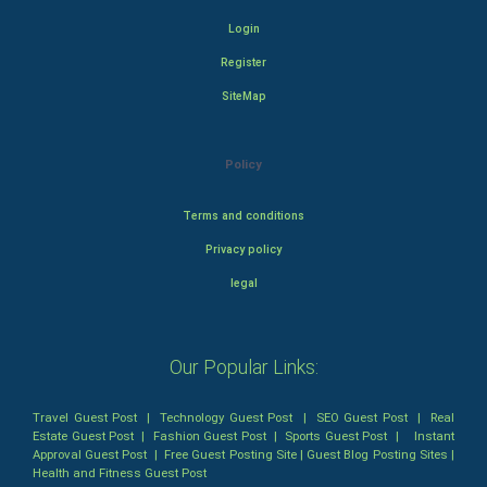
Login
Register
SiteMap
Policy
Terms and conditions
Privacy policy
legal
Our Popular Links:
Travel Guest Post
|
Technology Guest Post
|
SEO Guest Post
|
Real
Estate Guest Post
|
Fashion Guest Post
|
Sports Guest Post
|
Instant
Approval Guest Post
|
Free Guest Posting Site
|
Guest Blog Posting Sites
|
Health and Fitness Guest Post