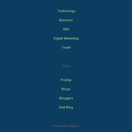
Technology
Business
SEO
Digital Marketing
Travel
Blog
Pricing
Blogs
Bloggers
Add Blog
Rewardbloggers