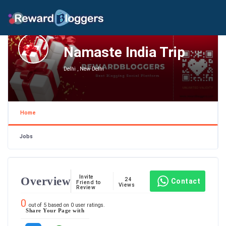
Namaste India Trip
Delhi , New Delhi
Home
Jobs
Invite
Overview
24
Contact
Friend to
Views
Review
0
out of
5
based on
0
user ratings.
Share Your Page with