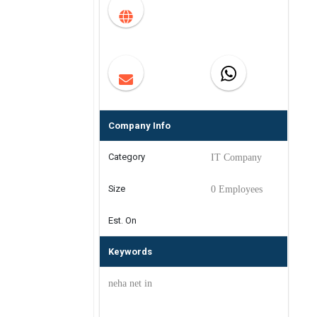
Company Info
Category
IT Company
Size
0 Employees
Est. On
Keywords
neha net in