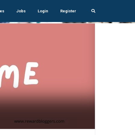
es
Jobs
Login
Register