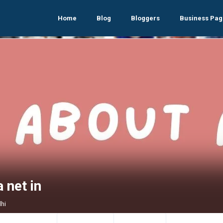
Home
Blog
Bloggers
Business Pag
 net in
lhi