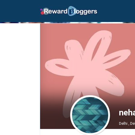
neha
Delhi , De