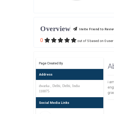
Overview
Invite Friend to Revi
0
out of
5
based on
0
user 
Page Created By
A
Address
i am
dwarka , Delhi, Delhi, India
engl
110075
gra
Social Media Links