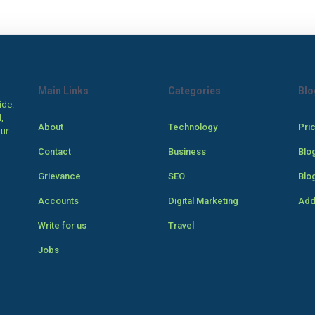
Main Links
Categories
Blo
ide.
,
About
Technology
Pri
our
Contact
Business
Blo
Grievance
SEO
Blo
Accounts
Digital Marketing
Add
Write for us
Travel
Jobs