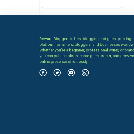
Reward Bloggers is best blogging and guest posting
platform for writers, bloggers, and businesses worldw
Whether you’re a beginner, professional writer, or brand
you can publish blogs, share guest posts, and grow y
online presence effortlessly.