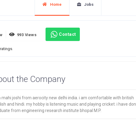
Home
Jobs
Contact
ew
993 Views
ratings.
bout the Company
 mahi joshi from aerocity new delhi india. i am comfortable with british
ish and hindi. my hobby is listening music and playing cricket. i have do
duate from engineering research institute bhopal M.P.