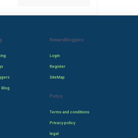
g
Rewardbloggers
cing
Login
gs
Register
ggers
SiteMap
 Blog
Policy
Terms and conditions
Privacy policy
legal