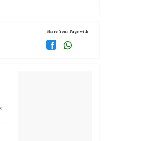
Share Your Page with
ne