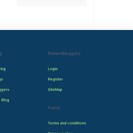
g
Rewardbloggers
cing
Login
gs
Register
ggers
SiteMap
 Blog
Policy
Terms and conditions