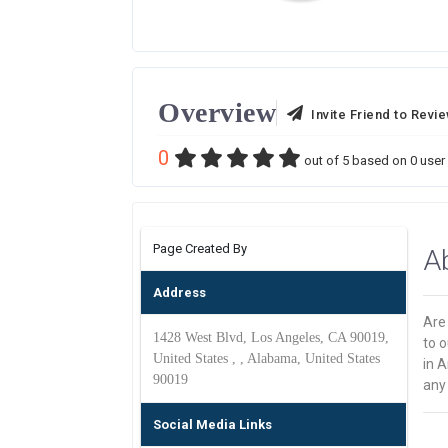
Overview
Invite Friend to Revi
0
out of
5
based on
0
user 
Page Created By
A
Address
Are
1428 West Blvd, Los Angeles, CA 90019,
to o
United States , , Alabama, United States
in A
90019
any
Social Media Links