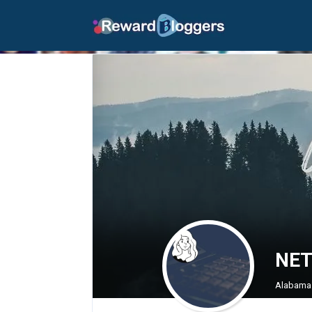
NET
Alabama 