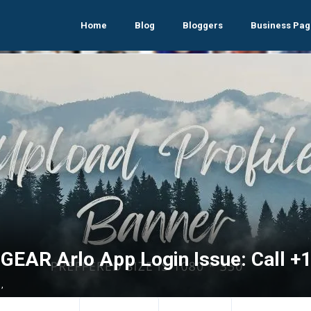
Home
Blog
Bloggers
Business Pag
GEAR Arlo App Login Issue: Call 
,