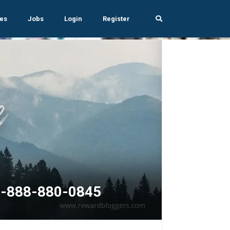
es
Jobs
Login
Register
+1-888-880-0845