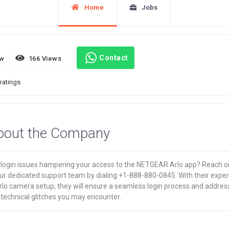
Home
Jobs
Contact
ew
166 Views
ratings.
bout the Company
 login issues hampering your access to the NETGEAR Arlo app? Reach o
ur dedicated support team by dialing +1-888-880-0845. With their exper
rlo camera setup, they will ensure a seamless login process and addres
 technical glitches you may encounter.