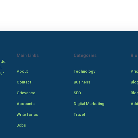
Main Links
Categories
Blo
ide.
,
About
Technology
Pri
our
Contact
Business
Blo
Grievance
SEO
Blo
Accounts
Digital Marketing
Add
Write for us
Travel
Jobs