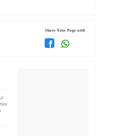
Share Your Page with
ut
tise
s