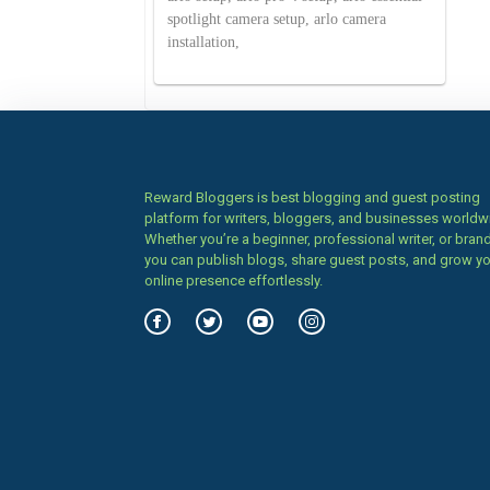
spotlight camera setup, arlo camera
installation,
Reward Bloggers is best blogging and guest posting
platform for writers, bloggers, and businesses worldw
Whether you’re a beginner, professional writer, or brand
you can publish blogs, share guest posts, and grow y
online presence effortlessly.