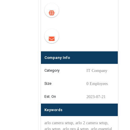
Company Info
Category
IT Company
Size
0 Employees
Est. On
2023-07-21
Keywords
arlo camera setup, arlo 2 camera setup,
arlo setup, arlo pro 4 setup, arlo essential