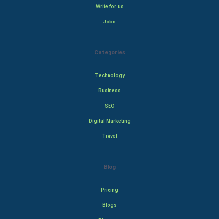
Write for us
Jobs
Categories
Technology
Business
SEO
Digital Marketing
Travel
Blog
Pricing
Blogs