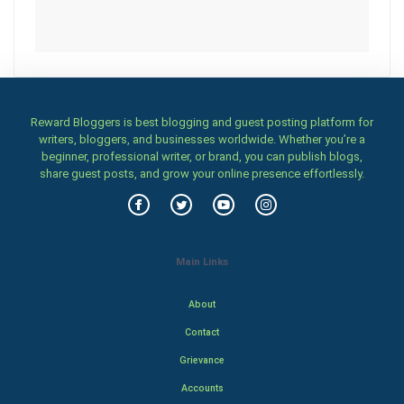
Reward Bloggers is best blogging and guest posting platform for
writers, bloggers, and businesses worldwide. Whether you’re a
beginner, professional writer, or brand, you can publish blogs,
share guest posts, and grow your online presence effortlessly.
Main Links
About
Contact
Grievance
Accounts