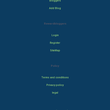
Bloggers
Add Blog
Rewardbloggers
Login
Register
SiteMap
Policy
Terms and conditions
Privacy policy
legal