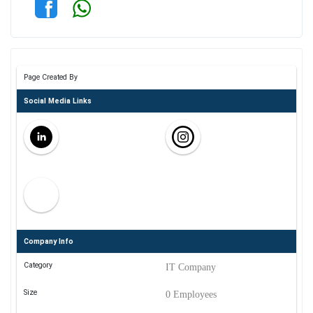
Page Created By
Social Media Links
Company Info
Category
IT Company
Size
0 Employees