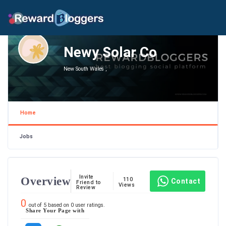
Newy Solar Co
New South Wales ,
Home
Jobs
Invite
Overview
110
Contact
Friend to
Views
Review
0
out of
5
based on
0
user ratings.
Share Your Page with