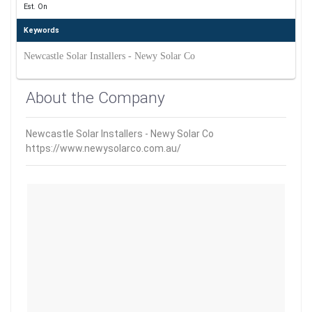
Est. On
Keywords
Newcastle Solar Installers - Newy Solar Co
About the Company
Newcastle Solar Installers - Newy Solar Co
https://www.newysolarco.com.au/