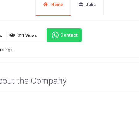
Home
Jobs
Contact
ew
211 Views
ratings.
bout the Company