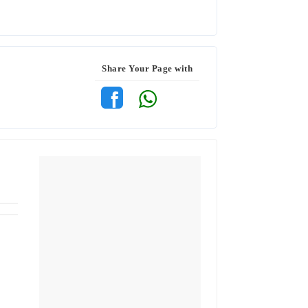
Share Your Page with