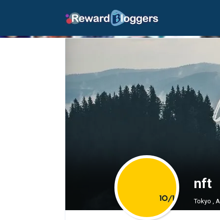
nft
Tokyo , 