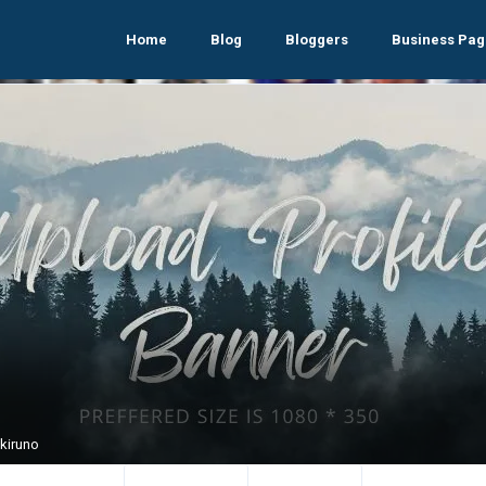
Home
Blog
Bloggers
Business Pag
Akiruno