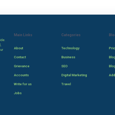
Main Links
Categories
Blo
ide.
,
About
Technology
Pri
our
Contact
Business
Blo
Grievance
SEO
Blo
Accounts
Digital Marketing
Add
Write for us
Travel
Jobs