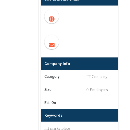
Company Info
Category
IT Company
Size
0 Employees
Est. On
Keywords
nft marketplace