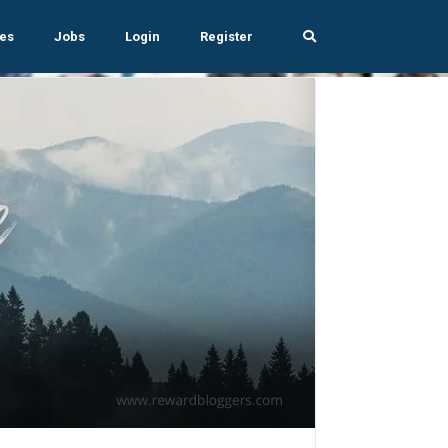
es
Jobs
Login
Register