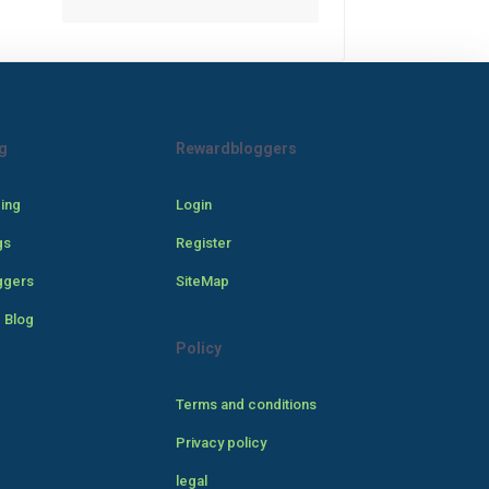
g
Rewardbloggers
cing
Login
gs
Register
ggers
SiteMap
 Blog
Policy
Terms and conditions
Privacy policy
legal