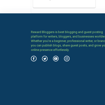
Reward Bloggers is best blogging and guest posting
platform for writers, bloggers, and businesses worldw
Whether you’re a beginner, professional writer, or brand
you can publish blogs, share guest posts, and grow y
online presence effortlessly.