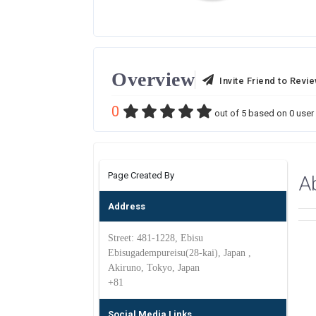
Overview
Invite Friend to Revi
0
out of
5
based on
0
user 
Page Created By
A
Address
Street: 481-1228, Ebisu
Ebisugadempureisu(28-kai), Japan ,
Akiruno, Tokyo, Japan
+81
Social Media Links