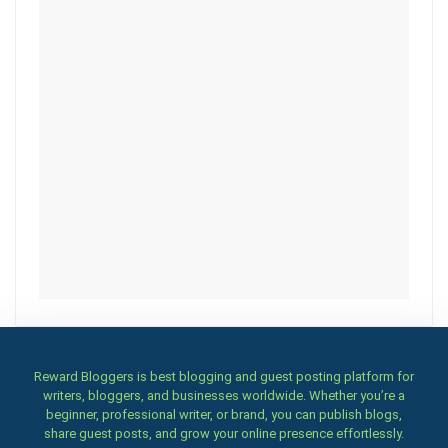
Reward Bloggers is best blogging and guest posting platform for
writers, bloggers, and businesses worldwide. Whether you’re a
beginner, professional writer, or brand, you can publish blogs,
share guest posts, and grow your online presence effortlessly.