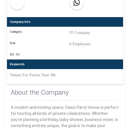
Company Info
Category
IT Company
Size
0 Employees
Est. On
Keywords
Venues For Parties Near Me
About the Company
A modern and inviting space, Oasis Party Venue is perfect
for hosting all kinds of private celebrations. Whether
you're planning a birthday, baby shower, business mixer, or
something entirely unique, the goal is to make your