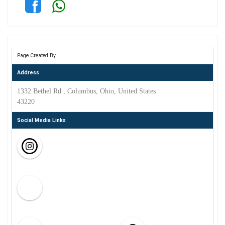
Page Created By
Address
1332 Bethel Rd , Columbus, Ohio, United States
43220
Social Media Links