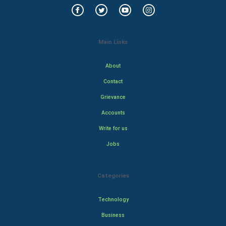
Main Links
About
Contact
Grievance
Accounts
Write for us
Jobs
Categories
Technology
Business