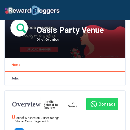
Oasis Party Venue
Ohio , Columbus
Home
Jobs
Invite
Overview
25
Contact
Friend to
Views
Review
0
out of
5
based on
0
user ratings.
Share Your Page with