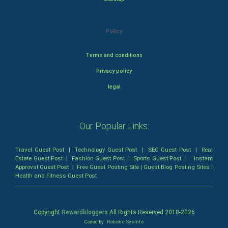
Policy
Terms and conditions
Privacy policy
legal
Our Popular Links:
Travel Guest Post
|
Technology Guest Post
|
SEO Guest Post
|
Real
Estate Guest Post
|
Fashion Guest Post
|
Sports Guest Post
|
Instant
Approval Guest Post
|
Free Guest Posting Site
|
Guest Blog Posting Sites
|
Health and Fitness Guest Post
Copyright
Rewardbloggers
All Rights Reserved 2018-
2026
Coded by
Robotic SysInfo