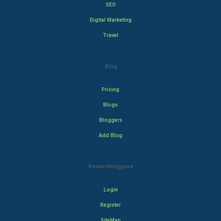
SEO
Digital Marketing
Travel
Blog
Pricing
Blogs
Bloggers
Add Blog
Rewardbloggers
Login
Register
SiteMap