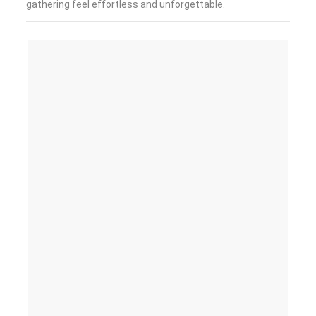
gathering feel effortless and unforgettable.