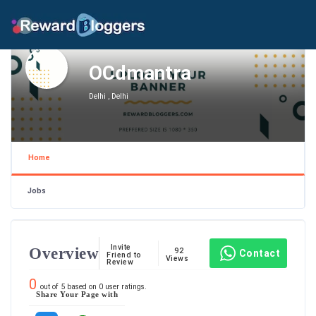
OCdmantra
Delhi , Delhi
Home
Jobs
Invite
Overview
92
Contact
Friend to
Views
Review
0
out of
5
based on
0
user ratings.
Share Your Page with