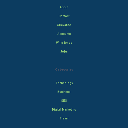
About
Contact
Grievance
Accounts
Write for us
Jobs
Categories
Technology
Business
SEO
Digital Marketing
Travel