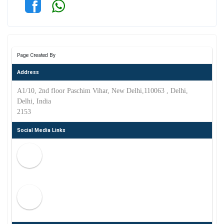
Page Created By
Address
A1/10, 2nd floor Paschim Vihar, New Delhi,110063 , Delhi,
Delhi, India
2153
Social Media Links