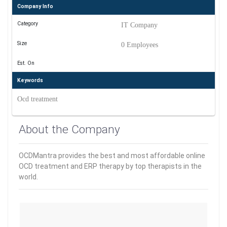
Company Info
Category
IT Company
Size
0 Employees
Est. On
Keywords
Ocd treatment
About the Company
OCDMantra provides the best and most affordable online
OCD treatment and ERP therapy by top therapists in the
world.