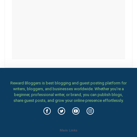
Reward Bloggers is best blogging and guest posting platform for
writers, bloggers, and businesses worldwide. Whether you’re a
beginner, professional writer, or brand, you can publish blogs,
share guest posts, and grow your online presence effortlessly.
Main Links