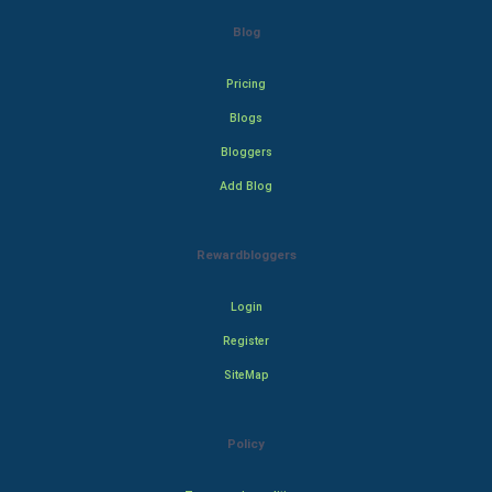
Blog
Pricing
Blogs
Bloggers
Add Blog
Rewardbloggers
Login
Register
SiteMap
Policy