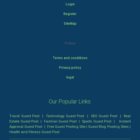
Login
Register
SiteMap
Policy
Terms and conditions
Privacy policy
legal
Our Popular Links:
Travel Guest Post
|
Technology Guest Post
|
SEO Guest Post
|
Real
Estate Guest Post
|
Fashion Guest Post
|
Sports Guest Post
|
Instant
Approval Guest Post
|
Free Guest Posting Site
|
Guest Blog Posting Sites
|
Health and Fitness Guest Post