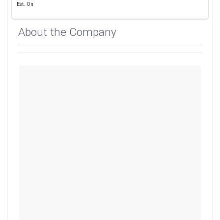
Est. On
About the Company