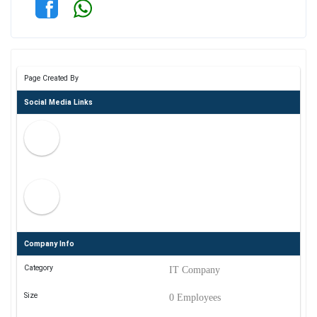
Page Created By
Social Media Links
Company Info
Category
IT Company
Size
0 Employees