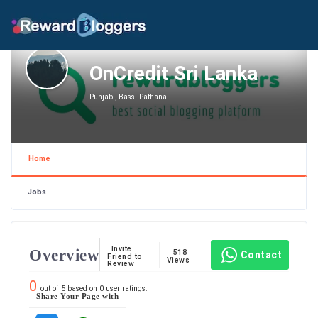
OnCredit Sri Lanka
Punjab , Bassi Pathana
Home
Jobs
Invite
Overview
518
Contact
Friend to
Views
Review
0
out of
5
based on
0
user ratings.
Share Your Page with