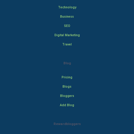
Technology
Business
SEO
Digital Marketing
Travel
Blog
Pricing
Blogs
Bloggers
Add Blog
Rewardbloggers