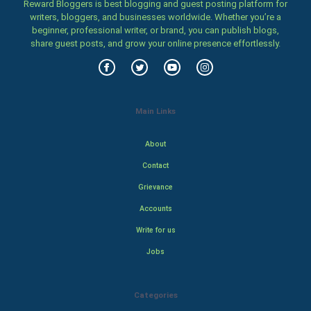
Reward Bloggers is best blogging and guest posting platform for
writers, bloggers, and businesses worldwide. Whether you’re a
beginner, professional writer, or brand, you can publish blogs,
share guest posts, and grow your online presence effortlessly.
Main Links
About
Contact
Grievance
Accounts
Write for us
Jobs
Categories