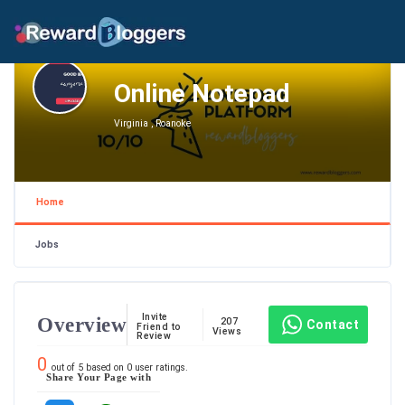
Online Notepad
Virginia , Roanoke
Home
Jobs
Invite
Overview
207
Contact
Friend to
Views
Review
0
out of
5
based on
0
user ratings.
Share Your Page with