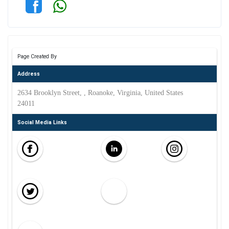
Page Created By
Address
2634 Brooklyn Street, , Roanoke, Virginia, United States
24011
Social Media Links