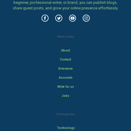
beginner, professional writer, or brand, you can publish blogs,
share guest posts, and grow your online presence effortlessly.
Main Links
About
Contact
Grievance
Accounts
Write for us
Jobs
Categories
Technology