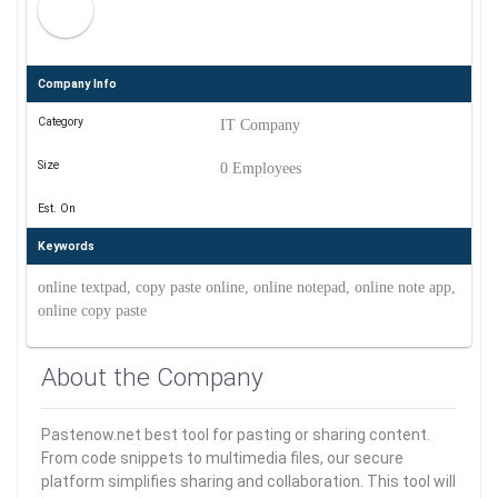
Company Info
Category
IT Company
Size
0 Employees
Est. On
Keywords
online textpad, copy paste online, online notepad, online note app,
online copy paste
About the Company
Pastenow.net best tool for pasting or sharing content.
From code snippets to multimedia files, our secure
platform simplifies sharing and collaboration. This tool will