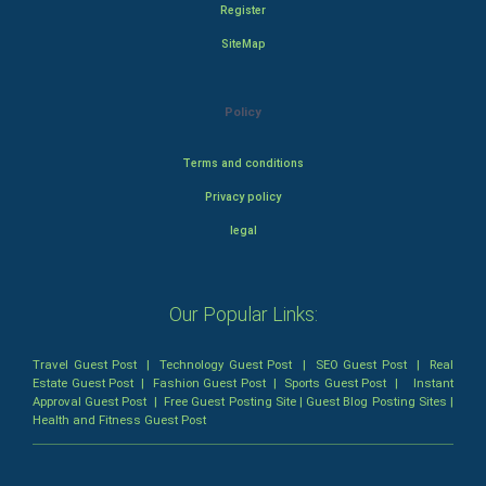
Register
SiteMap
Policy
Terms and conditions
Privacy policy
legal
Our Popular Links:
Travel Guest Post
|
Technology Guest Post
|
SEO Guest Post
|
Real
Estate Guest Post
|
Fashion Guest Post
|
Sports Guest Post
|
Instant
Approval Guest Post
|
Free Guest Posting Site
|
Guest Blog Posting Sites
|
Health and Fitness Guest Post