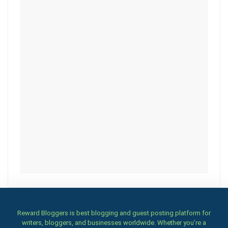
Reward Bloggers is best blogging and guest posting platform for
writers, bloggers, and businesses worldwide. Whether you’re a