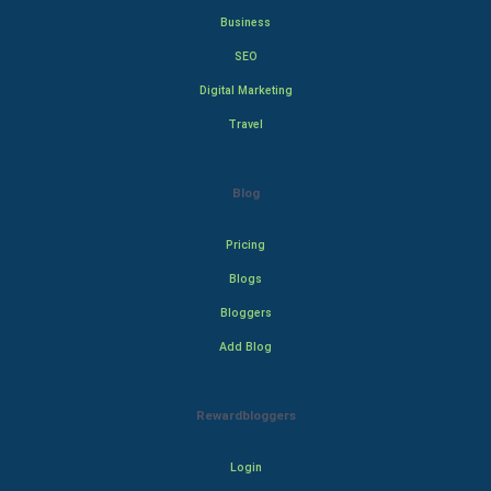
Business
SEO
Digital Marketing
Travel
Blog
Pricing
Blogs
Bloggers
Add Blog
Rewardbloggers
Login