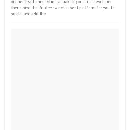
connect with minded individuals. If you are a developer
then using the Pastenow.net is best platform for you to
paste, and edit the