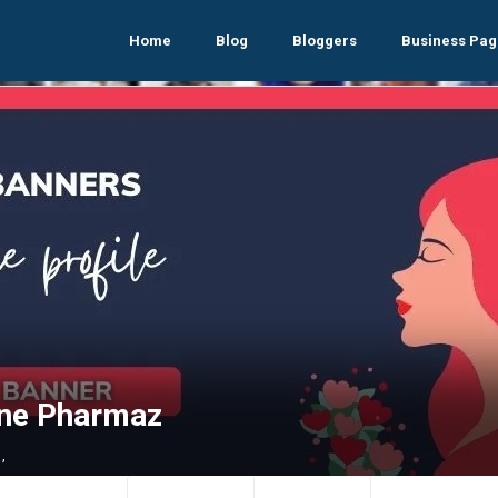
Home
Blog
Bloggers
Business Pag
ine Pharmaz
,