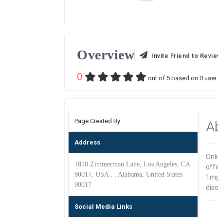
Overview
Invite Friend to Revi
0
out of
5
based on
0
user 
Page Created By
A
Address
Onl
1810 Zimmerman Lane, Los Angeles, CA
off
90017, USA , , Alabama, United States
1mg
90017
diso
Social Media Links