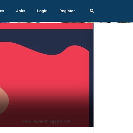
es
Jobs
Login
Register