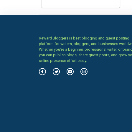
Reward Bloggers is best blogging and guest posting
platform for writers, bloggers, and businesses worldw
Whether you’re a beginner, professional writer, or brand
you can publish blogs, share guest posts, and grow y
online presence effortlessly.