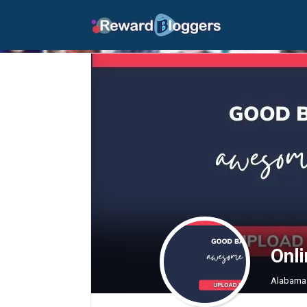
Onl
Alabama 