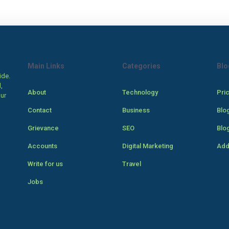
Main Links
Categories
Blo
ide.
,
About
Technology
Pri
our
Contact
Business
Blo
Grievance
SEO
Blo
Accounts
Digital Marketing
Add
Write for us
Travel
Jobs