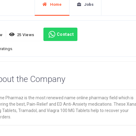
Home
Jobs
Contact
ew
25 Views
ratings.
bout the Company
ine Pharmaz is the most renewed name online pharmacy field which is
ering the best, Pain-Relief and ED Anti-Anxiety medications. These Xan
 Tablets, Tramadol, and Viagra 100 MG Tablets help to recover your
rders.