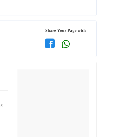
Share Your Page with
ax