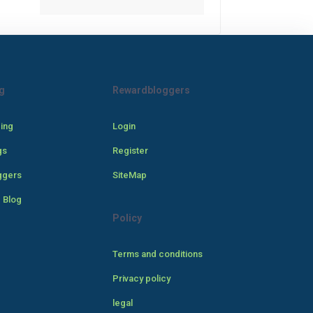
g
Rewardbloggers
cing
Login
gs
Register
ggers
SiteMap
 Blog
Policy
Terms and conditions
Privacy policy
legal