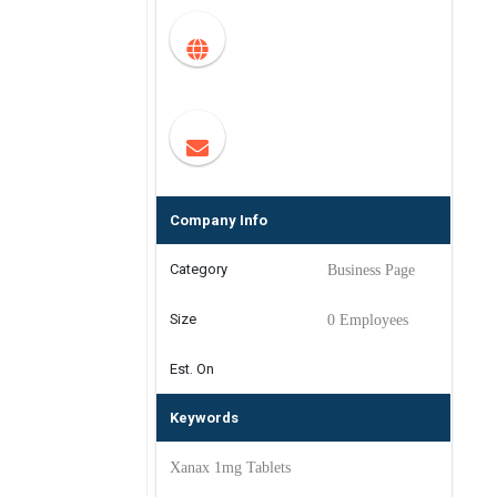
Company Info
Category
Business Page
Size
0 Employees
Est. On
Keywords
Xanax 1mg Tablets