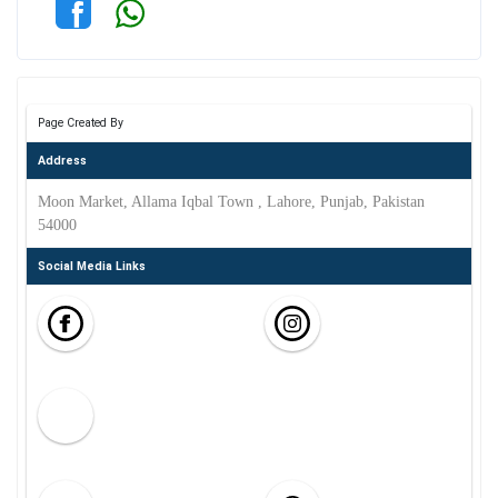
Page Created By
Address
Moon Market, Allama Iqbal Town , Lahore, Punjab, Pakistan
54000
Social Media Links