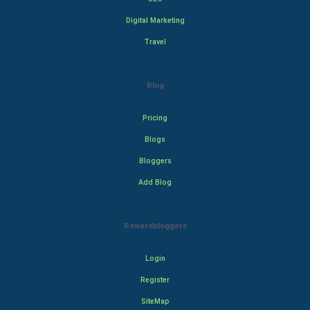
Digital Marketing
Travel
Blog
Pricing
Blogs
Bloggers
Add Blog
Rewardbloggers
Login
Register
SiteMap