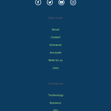
Main Links
About
Contact
Grievance
Accounts
Write for us
Jobs
Categories
Technology
Business
SEO