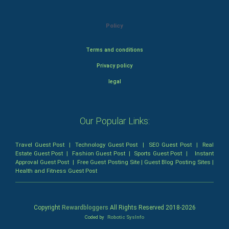
Policy
Terms and conditions
Privacy policy
legal
Our Popular Links:
Travel Guest Post
|
Technology Guest Post
|
SEO Guest Post
|
Real
Estate Guest Post
|
Fashion Guest Post
|
Sports Guest Post
|
Instant
Approval Guest Post
|
Free Guest Posting Site
|
Guest Blog Posting Sites
|
Health and Fitness Guest Post
Copyright
Rewardbloggers
All Rights Reserved 2018-
2026
Coded by
Robotic SysInfo