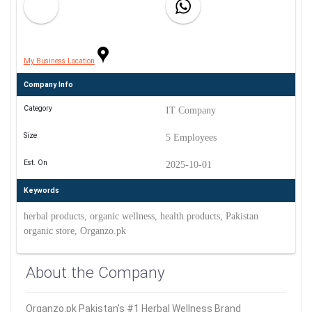
My Business Location
Company Info
Category
IT Company
Size
5 Employees
Est. On
2025-10-01
Keywords
herbal products, organic wellness, health products, Pakistan
organic store, Organzo.pk
About the Company
Organzo.pk Pakistan’s #1 Herbal Wellness Brand