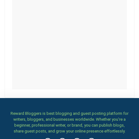
Reward Bloggers is best blogging and guest posting platform for
writers, bloggers, and businesses worldwide. Whether you’re a
beginner, professional writer, or brand, you can publish blogs,
share guest posts, and grow your online presence effortlessly.