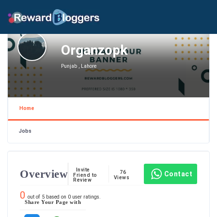
Organzopk
Punjab , Lahore
Home
Jobs
Invite
Overview
76
Contact
Friend to
Views
Review
0
out of
5
based on
0
user ratings.
Share Your Page with