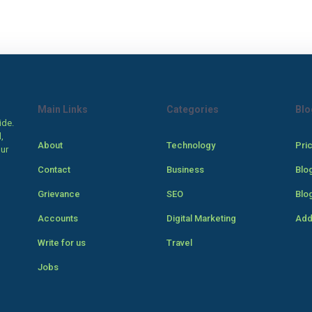
Main Links
Categories
Blo
ide.
,
About
Technology
Pri
our
Contact
Business
Blo
Grievance
SEO
Blo
Accounts
Digital Marketing
Add
Write for us
Travel
Jobs