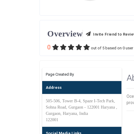
Overview
Invite Friend to Revi
0
out of
5
based on
0
user 
Page Created By
A
Address
Oce
505-506, Tower B-4, Spaze I-Tech Park,
prov
Sohna Road, Gurgaon - 122001 Haryana ,
Gurgaon, Haryana, India
122001
Social Media Links