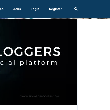
es
Jobs
Login
Register