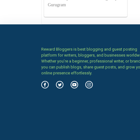
Gurugram
Reward Bloggers is best blogging and guest posting
platform for writers, bloggers, and businesses worldw
Whether you’re a beginner, professional writer, or brand
you can publish blogs, share guest posts, and grow y
online presence effortlessly.