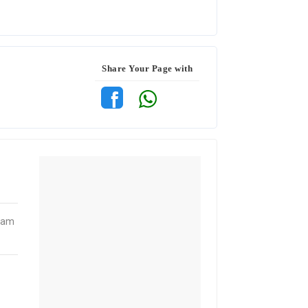
Share Your Page with
gram