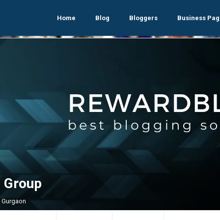
Home
Blog
Bloggers
Business Pag
 Group
, Gurgaon