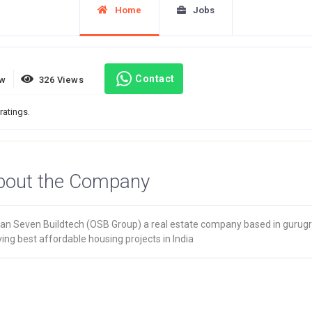
Home
Jobs
Contact
ew
326 Views
ratings.
bout the Company
an Seven Buildtech (OSB Group) a real estate company based in guru
ing best affordable housing projects in India