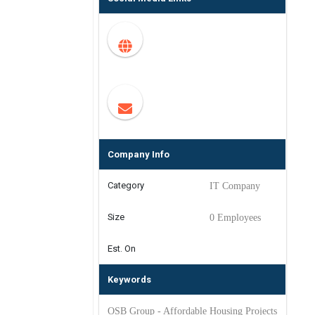
Company Info
Category
IT Company
Size
0 Employees
Est. On
Keywords
OSB Group - Affordable Housing Projects