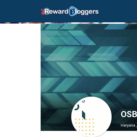
OSB
Haryana 