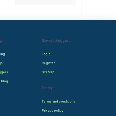
g
Rewardbloggers
cing
Login
gs
Register
ggers
SiteMap
 Blog
Policy
Terms and conditions
Privacy policy