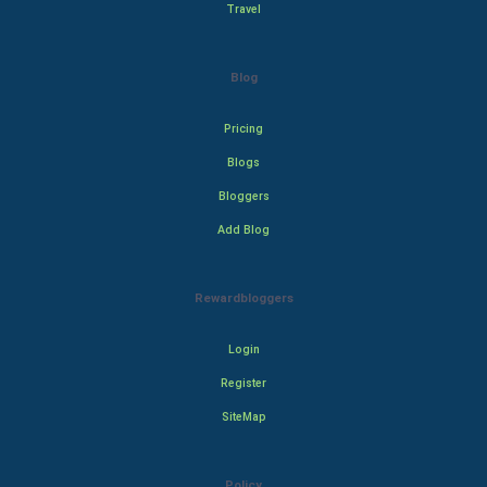
Travel
Blog
Pricing
Blogs
Bloggers
Add Blog
Rewardbloggers
Login
Register
SiteMap
Policy