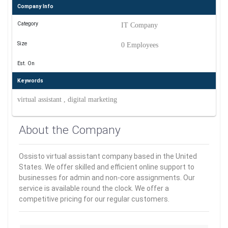
Company Info
Category
IT Company
Size
0 Employees
Est. On
Keywords
virtual assistant , digital marketing
About the Company
Ossisto virtual assistant company based in the United
States. We offer skilled and efficient online support to
businesses for admin and non-core assignments. Our
service is available round the clock. We offer a
competitive pricing for our regular customers.