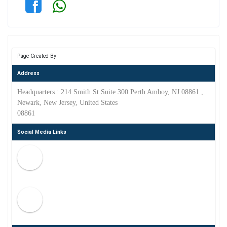
Page Created By
Address
Headquarters : 214 Smith St Suite 300 Perth Amboy, NJ 08861 ,
Newark, New Jersey, United States
08861
Social Media Links