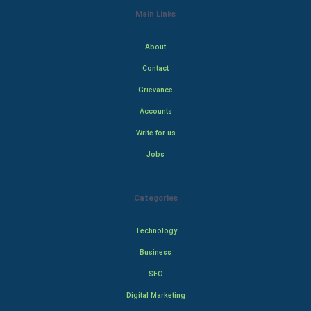
Main Links
About
Contact
Grievance
Accounts
Write for us
Jobs
Categories
Technology
Business
SEO
Digital Marketing