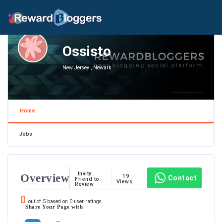
Ossisto
New Jersey , Newark
Home
Jobs
Invite
Overview
19
Contact
Friend to
Views
Review
0
out of
5
based on
0
user ratings.
Share Your Page with