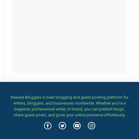
Reward Bloggers is best blogging and guest posting platform for
writers, bloggers, and businesses worldwide. Whether you’re a
beginner, professional writer, or brand, you can publish blogs,
share guest posts, and grow your online presence effortlessly.