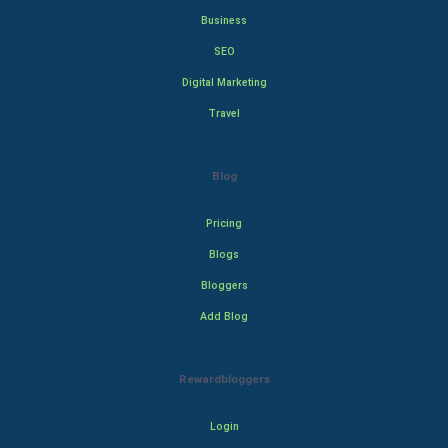
Business
SEO
Digital Marketing
Travel
Blog
Pricing
Blogs
Bloggers
Add Blog
Rewardbloggers
Login