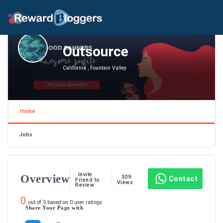
Outsource
California , Fountain Valley
Home
Jobs
Invite
Overview
309
Contact
Friend to
Views
Review
0
out of
5
based on
0
user ratings.
Share Your Page with