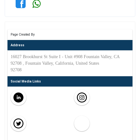
Page Created By
Address
16027 Brookhurst St Suite I - Unit #908 Fountain Valley, CA
92708 , Fountain Valley, California, United States
92708
Social Media Links