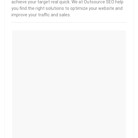
achieve your target real quick. We at Outsource SEO help
you find the right solutions to optimize your website and
improve your traffic and sales.