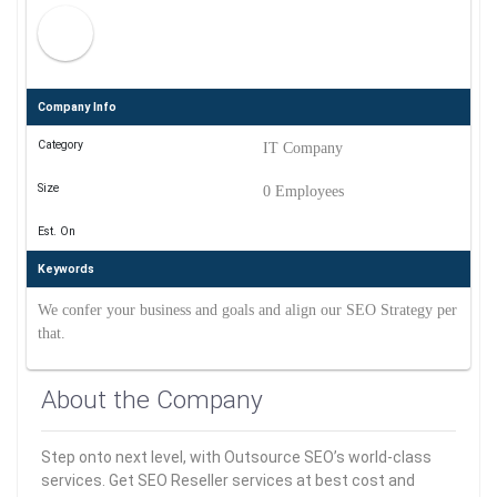
Company Info
Category
IT Company
Size
0 Employees
Est. On
Keywords
We confer your business and goals and align our SEO Strategy per
that.
About the Company
Step onto next level, with Outsource SEO’s world-class
services. Get SEO Reseller services at best cost and