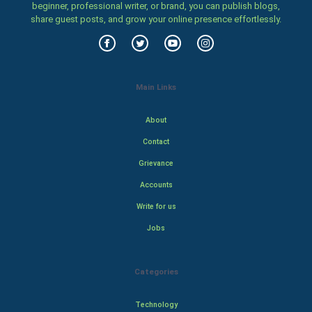
beginner, professional writer, or brand, you can publish blogs,
share guest posts, and grow your online presence effortlessly.
Main Links
About
Contact
Grievance
Accounts
Write for us
Jobs
Categories
Technology