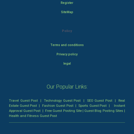
Register
SiteMap
Policy
Terms and conditions
Privacy policy
legal
Our Popular Links:
Travel Guest Post
|
Technology Guest Post
|
SEO Guest Post
|
Real
Estate Guest Post
|
Fashion Guest Post
|
Sports Guest Post
|
Instant
Approval Guest Post
|
Free Guest Posting Site
|
Guest Blog Posting Sites
|
Health and Fitness Guest Post