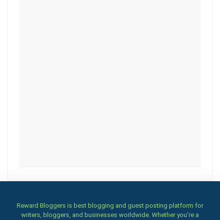
Reward Bloggers is best blogging and guest posting platform for
writers, bloggers, and businesses worldwide. Whether you’re a