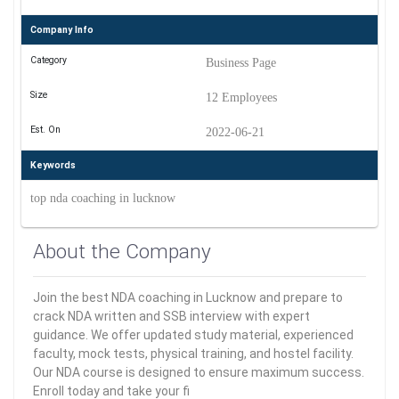
Company Info
Category
Business Page
Size
12 Employees
Est. On
2022-06-21
Keywords
top nda coaching in lucknow
About the Company
Join the best NDA coaching in Lucknow and prepare to
crack NDA written and SSB interview with expert
guidance. We offer updated study material, experienced
faculty, mock tests, physical training, and hostel facility.
Our NDA course is designed to ensure maximum success.
Enroll today and take your fi