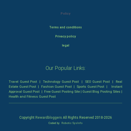
Policy
Terms and conditions
Privacy policy
legal
Our Popular Links:
Travel Guest Post
|
Technology Guest Post
|
SEO Guest Post
|
Real
Estate Guest Post
|
Fashion Guest Post
|
Sports Guest Post
|
Instant
Approval Guest Post
|
Free Guest Posting Site
|
Guest Blog Posting Sites
|
Health and Fitness Guest Post
Copyright
Rewardbloggers
All Rights Reserved 2018-
2026
Coded by
Robotic SysInfo