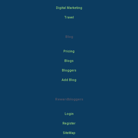
Digital Marketing
Travel
Blog
Pricing
Blogs
Bloggers
Add Blog
Rewardbloggers
Login
Register
SiteMap