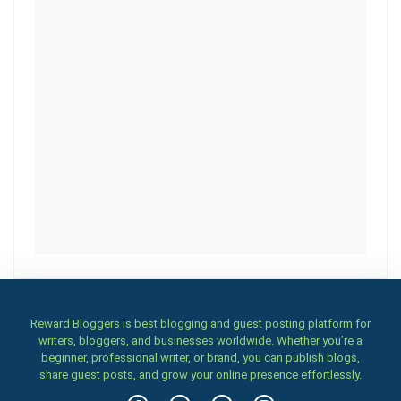
Reward Bloggers is best blogging and guest posting platform for
writers, bloggers, and businesses worldwide. Whether you’re a
beginner, professional writer, or brand, you can publish blogs,
share guest posts, and grow your online presence effortlessly.