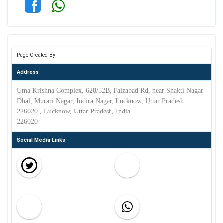
Page Created By
Address
Uma Krishna Complex, 628/52B, Faizabad Rd, near Shakti Nagar
Dhal, Murari Nagar, Indira Nagar, Lucknow, Uttar Pradesh
226020 , Lucknow, Uttar Pradesh, India
226020
Social Media Links