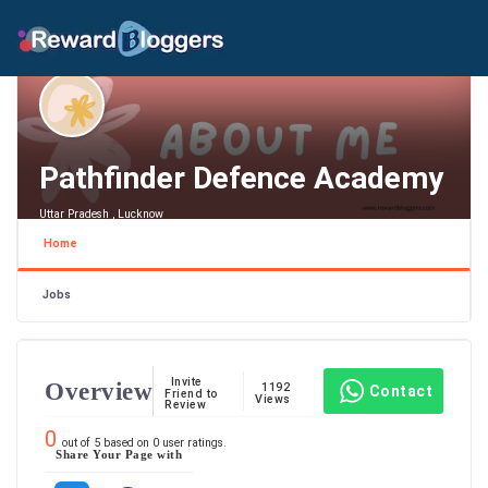
Pathfinder Defence Academy
Uttar Pradesh , Lucknow
Home
Jobs
Invite
Overview
1192
Contact
Friend to
Views
Review
0
out of
5
based on
0
user ratings.
Share Your Page with