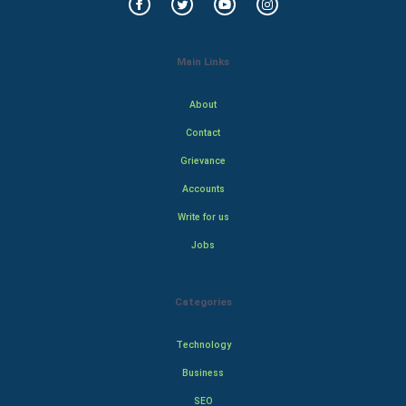
Main Links
About
Contact
Grievance
Accounts
Write for us
Jobs
Categories
Technology
Business
SEO