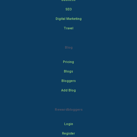
SEO
Digital Marketing
Travel
Blog
Pricing
Blogs
Bloggers
Add Blog
Rewardbloggers
Login
Register