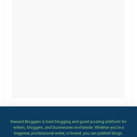
Reward Bloggers is best blogging and guest posting platform for
writers, bloggers, and businesses worldwide. Whether you’re a
beginner, professional writer, or brand, you can publish blogs,