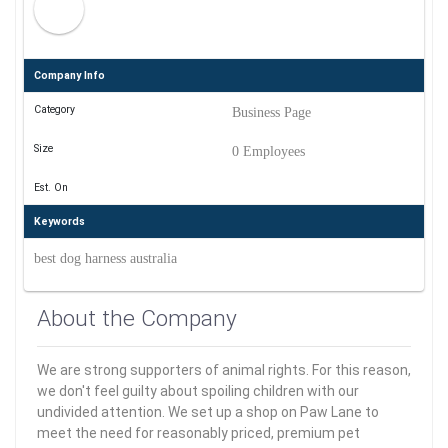
Company Info
Category
Business Page
Size
0 Employees
Est. On
Keywords
best dog harness australia
About the Company
We are strong supporters of animal rights. For this reason,
we don't feel guilty about spoiling children with our
undivided attention. We set up a shop on Paw Lane to
meet the need for reasonably priced, premium pet