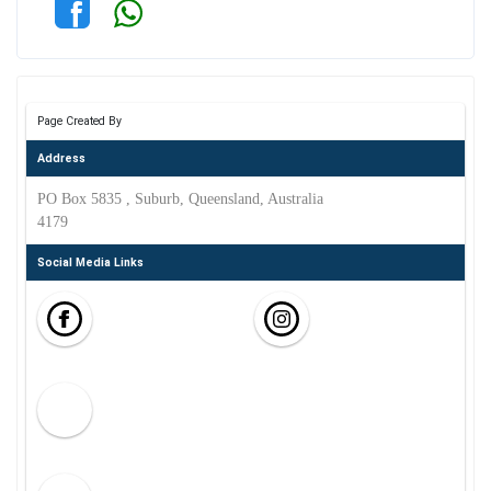
Page Created By
Address
PO Box 5835 , Suburb, Queensland, Australia
4179
Social Media Links