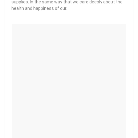
supplies. In the same way that we care deeply about the
health and happiness of our.