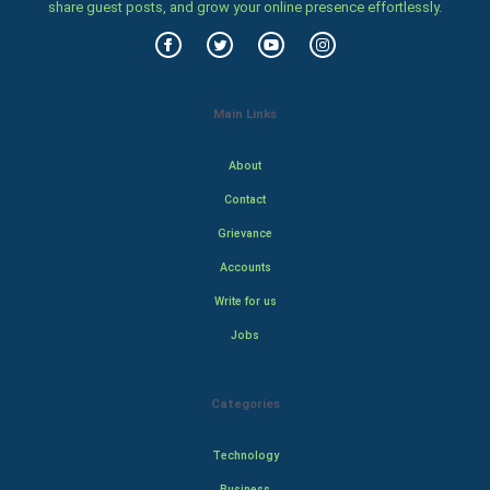
share guest posts, and grow your online presence effortlessly.
Main Links
About
Contact
Grievance
Accounts
Write for us
Jobs
Categories
Technology
Business