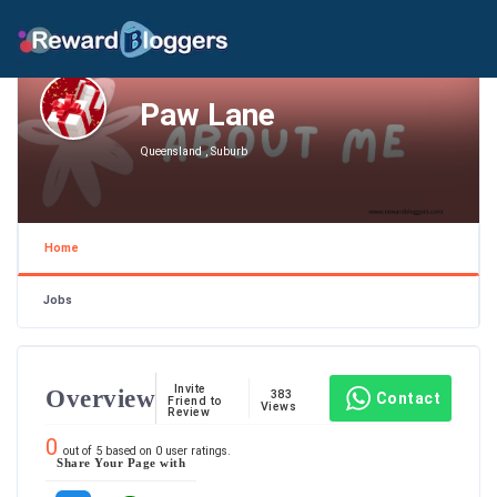
Paw Lane
Queensland , Suburb
Home
Jobs
Invite
Overview
383
Contact
Friend to
Views
Review
0
out of
5
based on
0
user ratings.
Share Your Page with