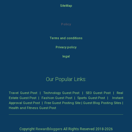
SiteMap
Policy
Terms and conditions
Privacy policy
legal
Our Popular Links:
Travel Guest Post
|
Technology Guest Post
|
SEO Guest Post
|
Real
Estate Guest Post
|
Fashion Guest Post
|
Sports Guest Post
|
Instant
Approval Guest Post
|
Free Guest Posting Site
|
Guest Blog Posting Sites
|
Health and Fitness Guest Post
Copyright
Rewardbloggers
All Rights Reserved 2018-
2026