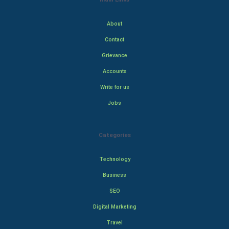
About
Contact
Grievance
Accounts
Write for us
Jobs
Categories
Technology
Business
SEO
Digital Marketing
Travel