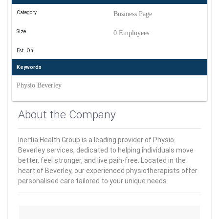
Category
Business Page
Size
0 Employees
Est. On
Keywords
Physio Beverley
About the Company
Inertia Health Group is a leading provider of Physio
Beverley services, dedicated to helping individuals move
better, feel stronger, and live pain-free. Located in the
heart of Beverley, our experienced physiotherapists offer
personalised care tailored to your unique needs.