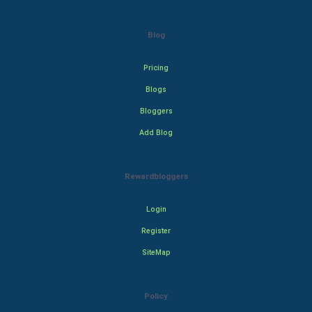
Blog
Pricing
Blogs
Bloggers
Add Blog
Rewardbloggers
Login
Register
SiteMap
Policy