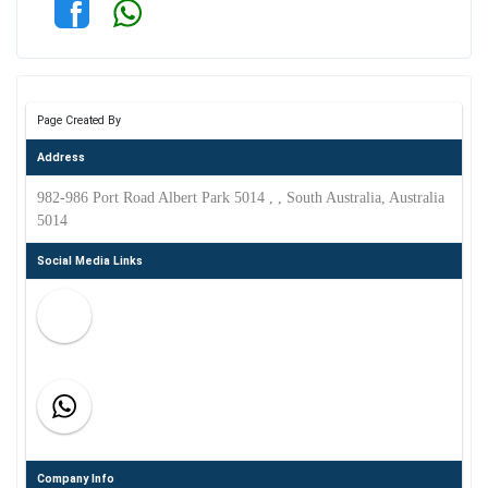
Page Created By
Address
982-986 Port Road Albert Park 5014 , , South Australia, Australia
5014
Social Media Links
Company Info