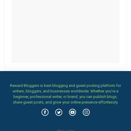
Reward Bloggers is best blogging and guest posting platform for
writers, bloggers, and businesses worldwide. Whether you’re a
beginner, professional writer, or brand, you can publish blogs,
share guest posts, and grow your online presence effortlessly.
Main Links