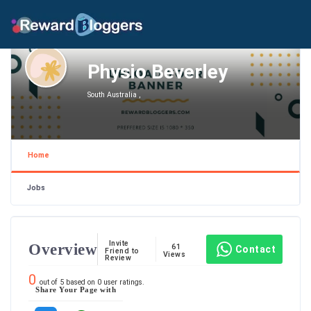
Physio Beverley
South Australia ,
Home
Jobs
Invite
Overview
61
Contact
Friend to
Views
Review
0
out of
5
based on
0
user ratings.
Share Your Page with