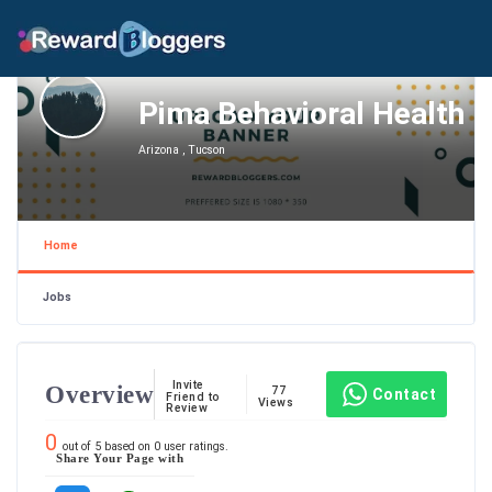
Pima Behavioral Health
Arizona , Tucson
Home
Jobs
Invite
Overview
77
Contact
Friend to
Views
Review
0
out of
5
based on
0
user ratings.
Share Your Page with