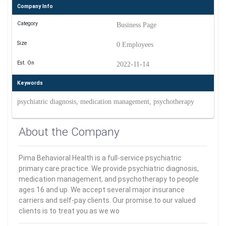
Company Info
Category
Business Page
Size
0 Employees
Est. On
2022-11-14
Keywords
psychiatric diagnosis, medication management, psychotherapy
About the Company
Pima Behavioral Health is a full-service psychiatric
primary care practice. We provide psychiatric diagnosis,
medication management, and psychotherapy to people
ages 16 and up. We accept several major insurance
carriers and self-pay clients. Our promise to our valued
clients is to treat you as we wo