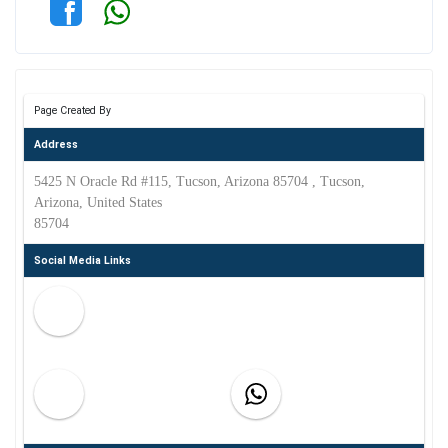
Page Created By
Address
5425 N Oracle Rd #115, Tucson, Arizona 85704 , Tucson,
Arizona, United States
85704
Social Media Links