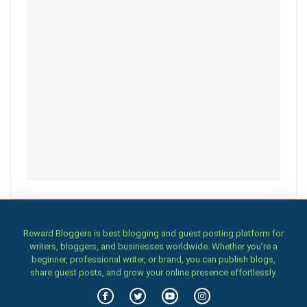
Reward Bloggers is best blogging and guest posting platform for
writers, bloggers, and businesses worldwide. Whether you’re a
beginner, professional writer, or brand, you can publish blogs,
share guest posts, and grow your online presence effortlessly.