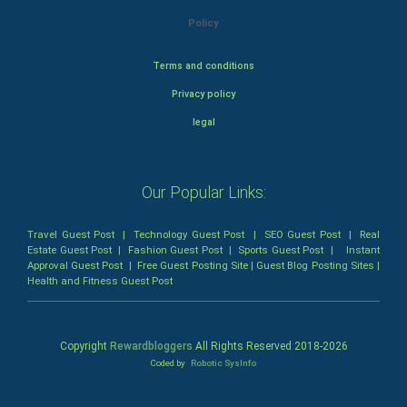
Policy
Terms and conditions
Privacy policy
legal
Our Popular Links:
Travel Guest Post
|
Technology Guest Post
|
SEO Guest Post
|
Real
Estate Guest Post
|
Fashion Guest Post
|
Sports Guest Post
|
Instant
Approval Guest Post
|
Free Guest Posting Site
|
Guest Blog Posting Sites
|
Health and Fitness Guest Post
Copyright
Rewardbloggers
All Rights Reserved 2018-
2026
Coded by
Robotic SysInfo
Home
Profile
Bloggers
Write
Blogs