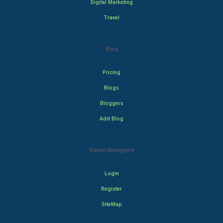
Digital Marketing
Travel
Blog
Pricing
Blogs
Bloggers
Add Blog
Rewardbloggers
Login
Register
SiteMap