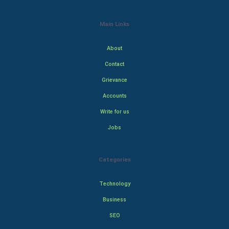
Main Links
About
Contact
Grievance
Accounts
Write for us
Jobs
Categories
Technology
Business
SEO