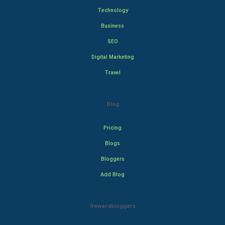
Technology
Business
SEO
Digital Marketing
Travel
Blog
Pricing
Blogs
Bloggers
Add Blog
Rewardbloggers