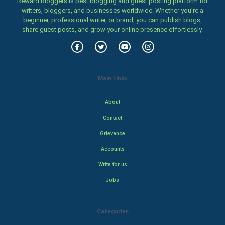
Reward Bloggers is best blogging and guest posting platform for
writers, bloggers, and businesses worldwide. Whether you’re a
beginner, professional writer, or brand, you can publish blogs,
share guest posts, and grow your online presence effortlessly.
Main Links
About
Contact
Grievance
Accounts
Write for us
Jobs
Categories