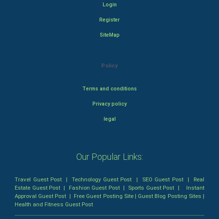
Login
Register
SiteMap
Policy
Terms and conditions
Privacy policy
legal
Our Popular Links:
Travel Guest Post
|
Technology Guest Post
|
SEO Guest Post
|
Real
Estate Guest Post
|
Fashion Guest Post
|
Sports Guest Post
|
Instant
Approval Guest Post
|
Free Guest Posting Site
|
Guest Blog Posting Sites
|
Health and Fitness Guest Post