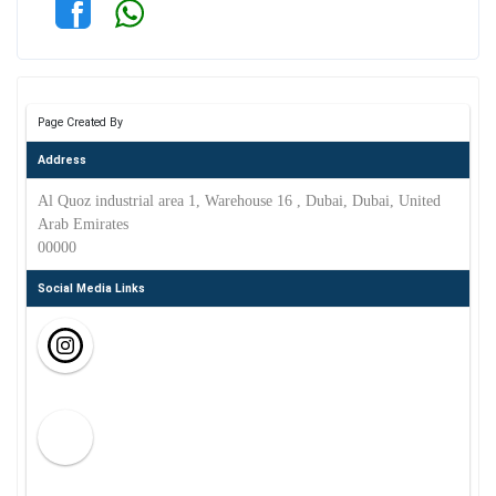
Page Created By
Address
Al Quoz industrial area 1, Warehouse 16 , Dubai, Dubai, United
Arab Emirates
00000
Social Media Links