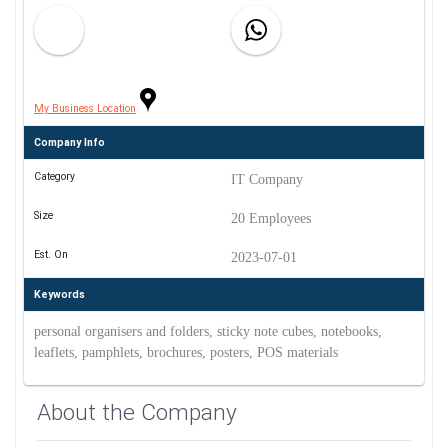
My Business Location
Company Info
Category
IT Company
Size
20 Employees
Est. On
2023-07-01
Keywords
personal organisers and folders, sticky note cubes, notebooks,
leaflets, pamphlets, brochures, posters, POS materials
About the Company