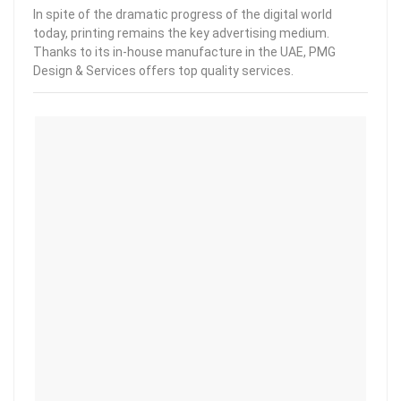
In spite of the dramatic progress of the digital world
today, printing remains the key advertising medium.
Thanks to its in-house manufacture in the UAE, PMG
Design & Services offers top quality services.