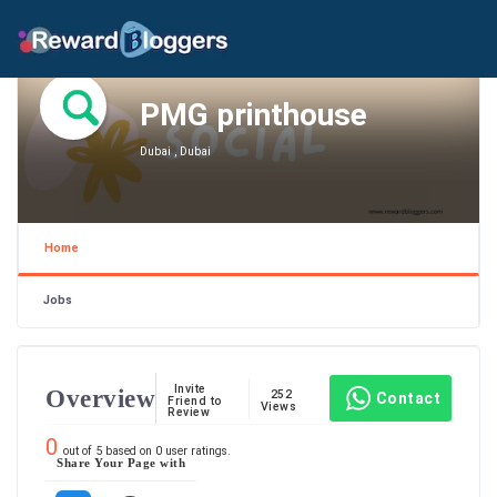
PMG printhouse
Dubai , Dubai
Home
Jobs
Invite
Overview
252
Contact
Friend to
Views
Review
0
out of
5
based on
0
user ratings.
Share Your Page with