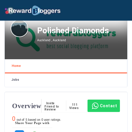
Polished Diamonds
Auckland , Auckland
Home
Jobs
Invite
Overview
111
Contact
Friend to
Views
Review
0
out of
5
based on
0
user ratings.
Share Your Page with