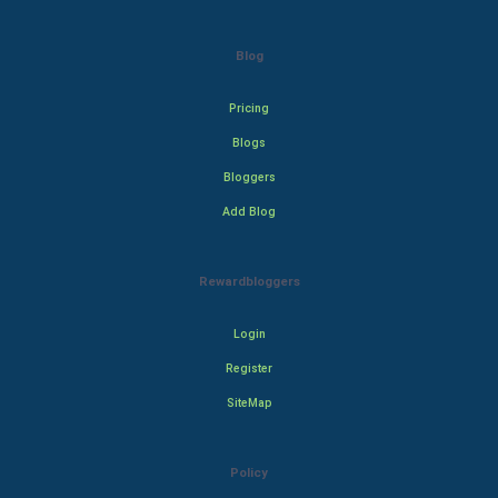
Blog
Pricing
Blogs
Bloggers
Add Blog
Rewardbloggers
Login
Register
SiteMap
Policy