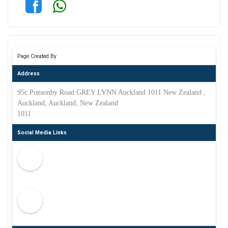
Page Created By
Address
95c Ponsonby Road GREY LYNN Auckland 1011 New Zealand ,
Auckland, Auckland, New Zealand
1011
Social Media Links