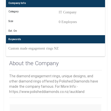
Company Info
Category
IT Company
Size
0 Employees
Est. On
Keywords
Custom made engagement rings NZ
About the Company
The diamond engagement rings, unique designs, and
other diamond rings offered by Polished Diamonds have
made the company famous. For More Info:-
https://www.polisheddiamonds.co.nz/auckland