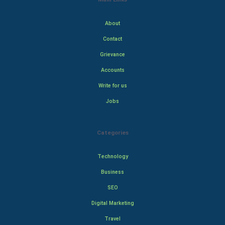
About
Contact
Grievance
Accounts
Write for us
Jobs
Categories
Technology
Business
SEO
Digital Marketing
Travel