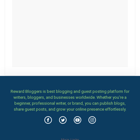
Reward Bloggers is best blogging and guest posting platform for
writers, bloggers, and businesses worldwide. Whether you’re a
beginner, professional writer, or brand, you can publish blogs,
share guest posts, and grow your online presence effortlessly.
Main Links