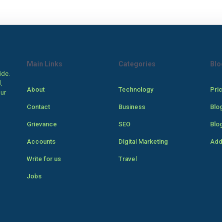
Main Links
Categories
Blo
ide.
,
About
Technology
Pri
our
Contact
Business
Blo
Grievance
SEO
Blo
Accounts
Digital Marketing
Add
Write for us
Travel
Jobs