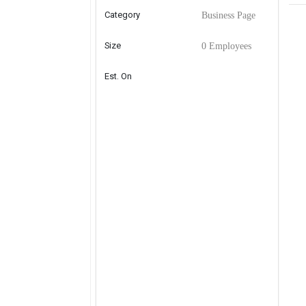
Category
Business Page
Size
0 Employees
Est. On