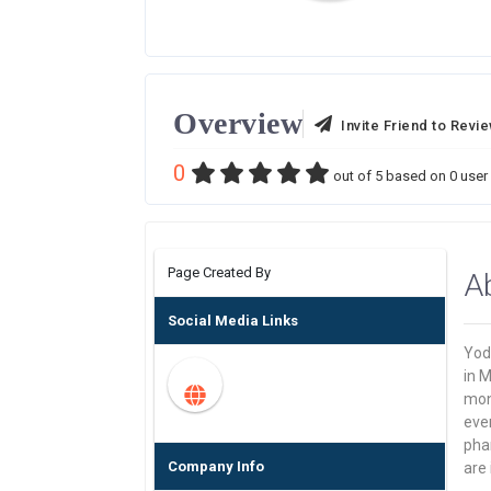
Overview
Invite Friend to Revi
0
out of
5
based on
0
user 
Page Created By
A
Social Media Links
Yodl
in 
mon
ever
pha
Company Info
are 