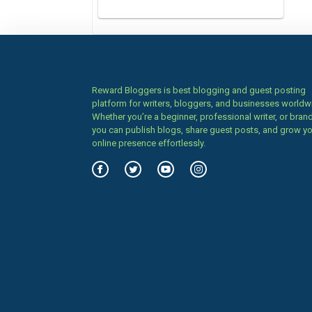
Reward Bloggers is best blogging and guest posting
platform for writers, bloggers, and businesses worldw
Whether you’re a beginner, professional writer, or brand
you can publish blogs, share guest posts, and grow y
online presence effortlessly.