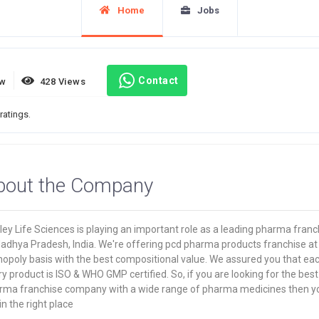
Home
Jobs
Contact
ew
428 Views
ratings.
bout the Company
ey Life Sciences is playing an important role as a leading pharma franc
Madhya Pradesh, India. We're offering pcd pharma products franchise at
opoly basis with the best compositional value. We assured you that ea
y product is ISO & WHO GMP certified. So, if you are looking for the best
rma franchise company with a wide range of pharma medicines then y
in the right place