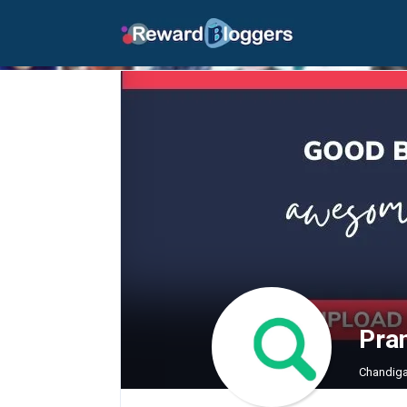
Pra
Chandiga