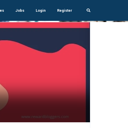
es
Jobs
Login
Register