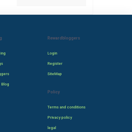
g
Rewardbloggers
cing
Login
gs
Register
ggers
SiteMap
 Blog
Policy
Terms and conditions
Privacy policy
legal