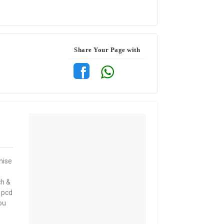
Share Your Page with
hise
ch &
 pcd
ou