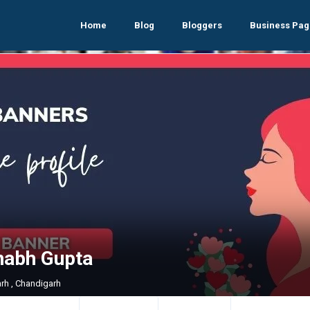
Home
Blog
Bloggers
Business Pag
nabh Gupta
rh , Chandigarh