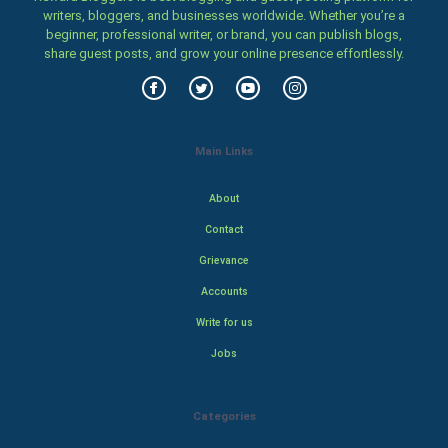
writers, bloggers, and businesses worldwide. Whether you’re a
beginner, professional writer, or brand, you can publish blogs,
share guest posts, and grow your online presence effortlessly.
Main Links
About
Contact
Grievance
Accounts
Write for us
Jobs
Categories