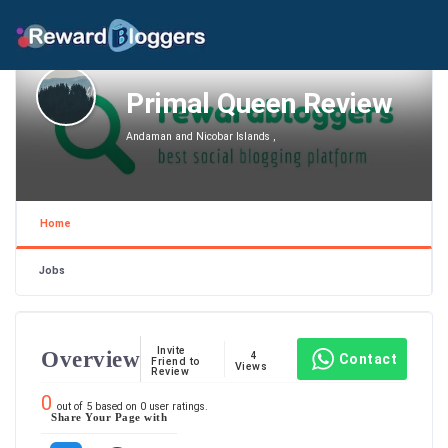
Primal Queen Review
Andaman and Nicobar Islands ,
Home
Jobs
Invite
Overview
4
Contact
Friend to
Views
Review
0
out of
5
based on
0
user ratings.
Share Your Page with