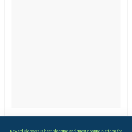
Reward Bloggers is best blogging and guest posting platform for