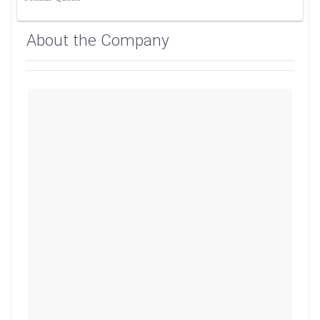
About the Company