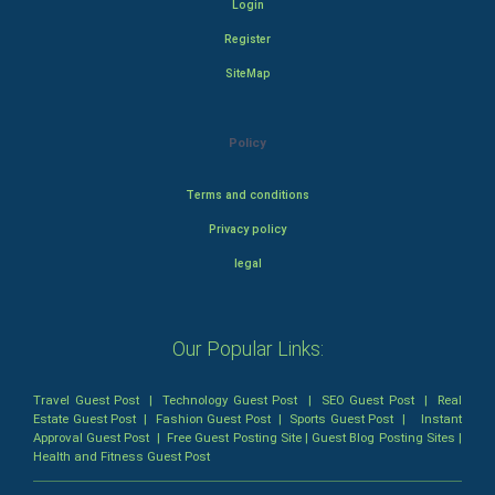
Login
Register
SiteMap
Policy
Terms and conditions
Privacy policy
legal
Our Popular Links:
Travel Guest Post
|
Technology Guest Post
|
SEO Guest Post
|
Real
Estate Guest Post
|
Fashion Guest Post
|
Sports Guest Post
|
Instant
Approval Guest Post
|
Free Guest Posting Site
|
Guest Blog Posting Sites
|
Health and Fitness Guest Post