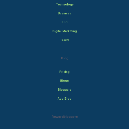
Technology
Business
SEO
Digital Marketing
Travel
Blog
Pricing
Blogs
Bloggers
Add Blog
Rewardbloggers