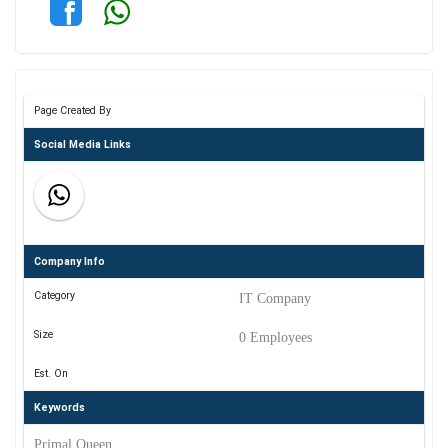
Page Created By
Social Media Links
Company Info
Category
IT Company
Size
0 Employees
Est. On
Keywords
Primal Queen