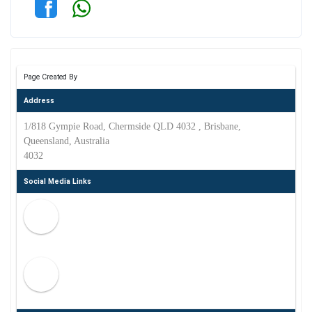
Page Created By
Address
1/818 Gympie Road, Chermside QLD 4032 , Brisbane,
Queensland, Australia
4032
Social Media Links