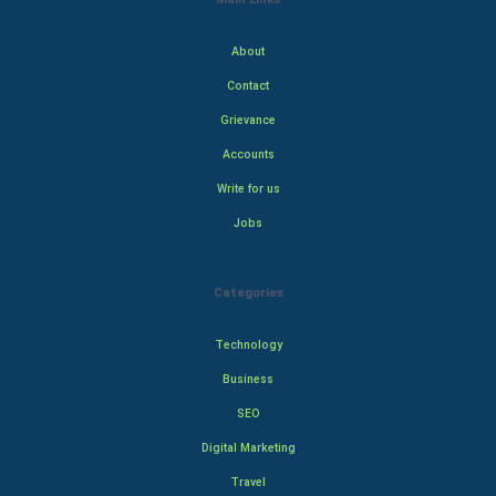
About
Contact
Grievance
Accounts
Write for us
Jobs
Categories
Technology
Business
SEO
Digital Marketing
Travel