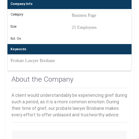
Company Info
Category
Business Page
Size
25 Employees
Est. On
Keywords
Probate Lawyer Brisbane
About the Company
A client would understandably be experiencing grief during
such a period, as it is a more common emotion. During
their time of grief, our probate lawyer Brisbane makes
every effort to offer unbiased and trustworthy advice.