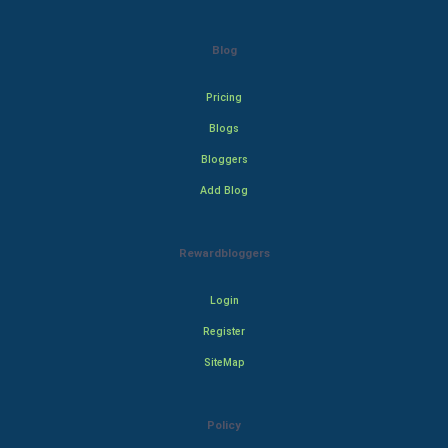
Blog
Pricing
Blogs
Bloggers
Add Blog
Rewardbloggers
Login
Register
SiteMap
Policy