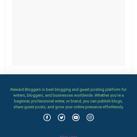
Reward Bloggers is best blogging and guest posting platform for
writers, bloggers, and businesses worldwide. Whether you’re a
beginner, professional writer, or brand, you can publish blogs,
share guest posts, and grow your online presence effortlessly.
Main Links