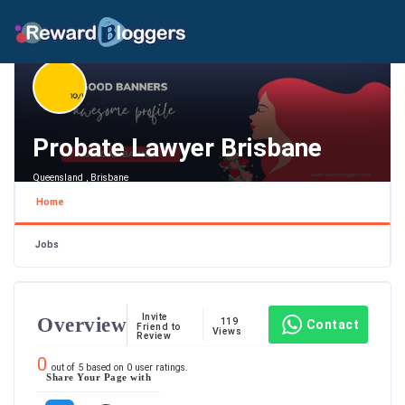
Probate Lawyer Brisbane
Queensland , Brisbane
Home
Jobs
Invite
Overview
119
Contact
Friend to
Views
Review
0
out of
5
based on
0
user ratings.
Share Your Page with