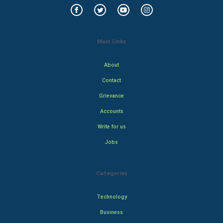
Main Links
About
Contact
Grievance
Accounts
Write for us
Jobs
Categories
Technology
Business