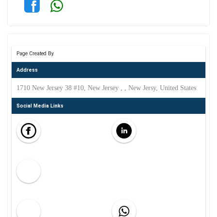
Page Created By
Address
1710 New Jersey 38 #10, New Jersey , , New Jersy, United States
Social Media Links