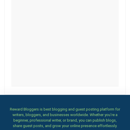
Reward Bloggers is best blogging and guest posting platform for
writers, bloggers, and businesses worldwide. Whether you’re a
beginner, professional writer, or brand, you can publish blogs,
share guest posts, and grow your online presence effortlessly.