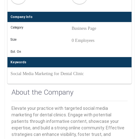
Company Info
Category
Business Page
Size
0 Employees
Est. On
Keywords
Social Media Marketing for Dental Clinic
About the Company
Elevate your practice with targeted social media
marketing for dental clinics. Engage with potential
patients through informative content, showcase your
expertise, and build a strong online community. Effective
strategies can enhance visibility, foster trust, and