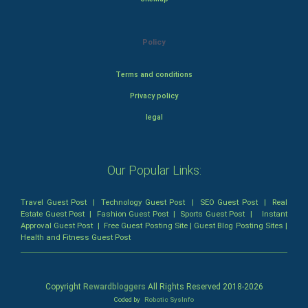
Policy
Terms and conditions
Privacy policy
legal
Our Popular Links:
Travel Guest Post
|
Technology Guest Post
|
SEO Guest Post
|
Real
Estate Guest Post
|
Fashion Guest Post
|
Sports Guest Post
|
Instant
Approval Guest Post
|
Free Guest Posting Site
|
Guest Blog Posting Sites
|
Health and Fitness Guest Post
Copyright
Rewardbloggers
All Rights Reserved 2018-
2026
Coded by
Robotic SysInfo