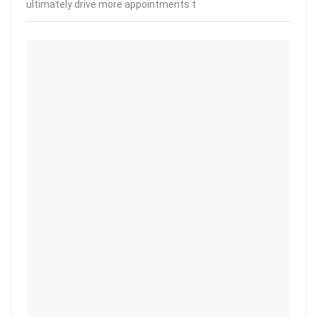
ultimately drive more appointments t