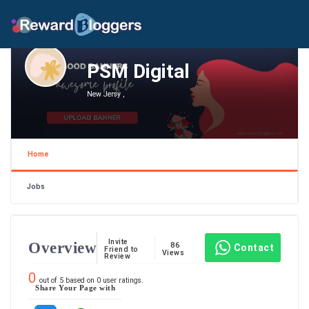
PSM Digital
New Jersy ,
Home
Jobs
Invite
Overview
86
Contact
Friend to
Views
Review
0
out of
5
based on
0
user ratings.
Share Your Page with