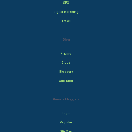
SEO
Digital Marketing
Travel
Blog
Pricing
Blogs
Bloggers
Add Blog
Rewardbloggers
Login
Register
SiteMap