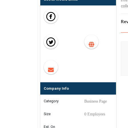
inte
coll
Re
Company Info
Category
Business Page
Size
0 Employees
Est. On