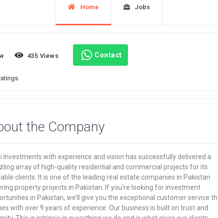
Home
Jobs
Contact
ew
435 Views
ratings.
bout the Company
 Investments with experience and vision has successfully delivered a
ling array of high-quality residential and commercial projects for its
able clients. It is one of the leading real estate companies in Pakistan
ring property projects in Pakistan. If you’re looking for investment
rtunities in Pakistan, we’ll give you the exceptional customer service th
s with over 9 years of experience. Our business is built on trust and