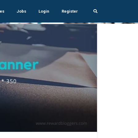
es
Jobs
Login
Register