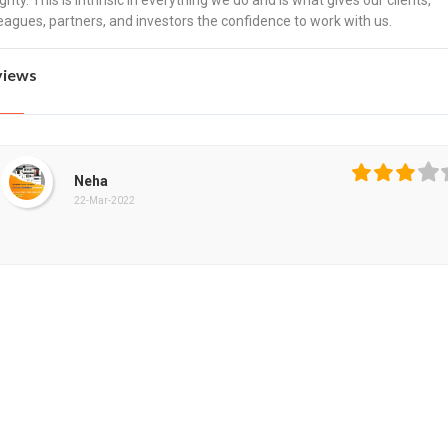
grity. This is intrinsic in everything we do and is what gives our clients,
eagues, partners, and investors the confidence to work with us.
views
Neha
22-Mar-2022