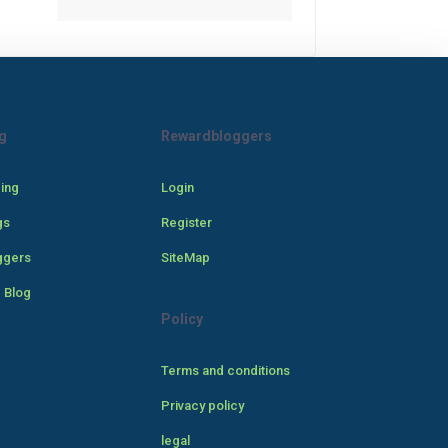
g
Rewardbloggers
cing
Login
gs
Register
ggers
SiteMap
 Blog
Policy
Terms and conditions
Privacy policy
legal