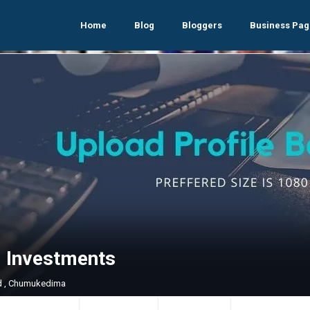
Home
Blog
Bloggers
Business Pag
i Investments
d , Chumukedima