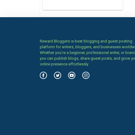
Reward Bloggers is best blogging and guest posting
platform for writers, bloggers, and businesses worldw
Whether you’re a beginner, professional writer, or brand
you can publish blogs, share guest posts, and grow y
online presence effortlessly.