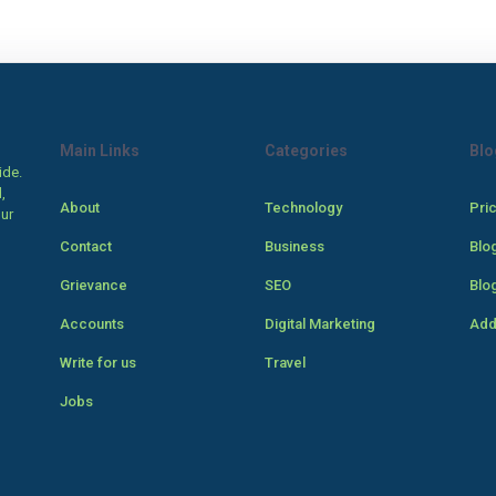
Main Links
Categories
Blo
ide.
,
About
Technology
Pri
our
Contact
Business
Blo
Grievance
SEO
Blo
Accounts
Digital Marketing
Add
Write for us
Travel
Jobs