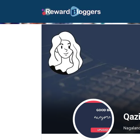
Qaz
Nagalan