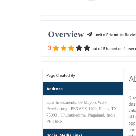
Overview
Invite Friend to Revi
3
out of
5
based on
1
user 
Page Created By
A
Address
Qazi
Qazi Investments, 69 Mayors Walk,
dazz
Peterborough PE3 6EX 1100, Plano, TX
valu
75093 , Chumukedima, Nagaland, India
offe
PE3 6EX
oppo
come
Social Media Links