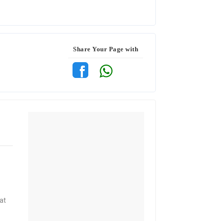
Share Your Page with
at