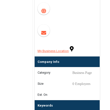
My Business Location
Company Info
Category
Business Page
Size
0 Employees
Est. On
Keywords