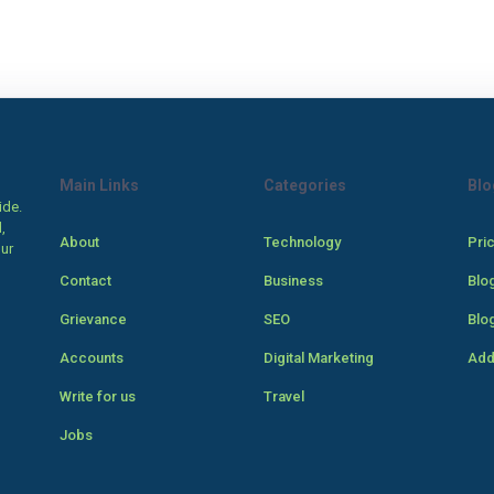
Main Links
Categories
Blo
ide.
,
About
Technology
Pri
our
Contact
Business
Blo
Grievance
SEO
Blo
Accounts
Digital Marketing
Add
Write for us
Travel
Jobs