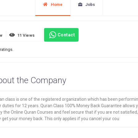
Home
Jobs
Contact
ew
11 Views
ratings.
bout the Company
an class is one of the registered organization which has been performi
ir duties for 12 years. Quran Class 100% Money Back Guarantee allows 
ry the Online Quran Courses and feel secure that if you are not satisfied
get your money back. This only applies if you cancel your cou