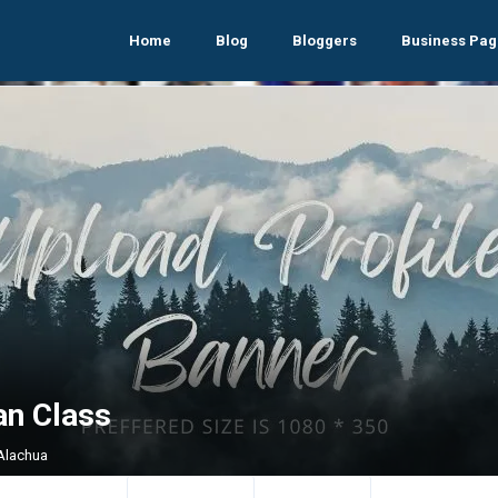
Home
Blog
Bloggers
Business Pag
an Class
 Alachua