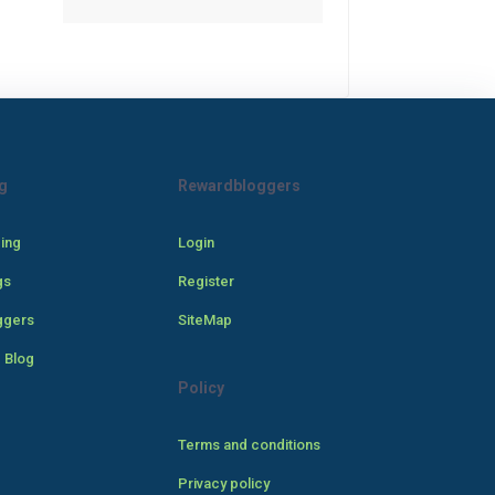
g
Rewardbloggers
cing
Login
gs
Register
ggers
SiteMap
 Blog
Policy
Terms and conditions
Privacy policy