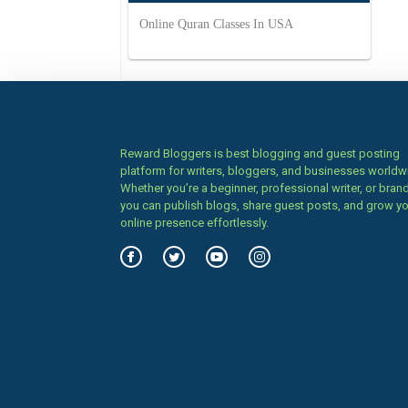
Online Quran Classes In USA
Reward Bloggers is best blogging and guest posting
platform for writers, bloggers, and businesses worldw
Whether you’re a beginner, professional writer, or brand
you can publish blogs, share guest posts, and grow y
online presence effortlessly.