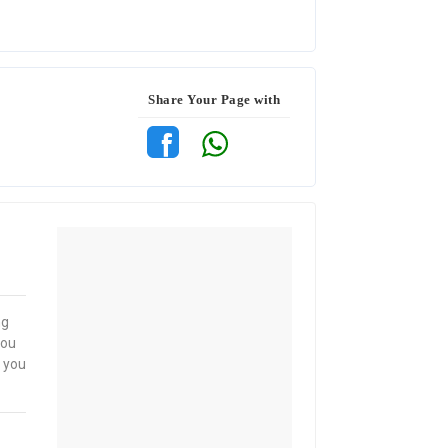
Share Your Page with
ng
you
, you