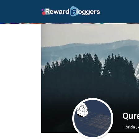
Qur
Florida ,