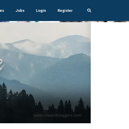
es
Jobs
Login
Register