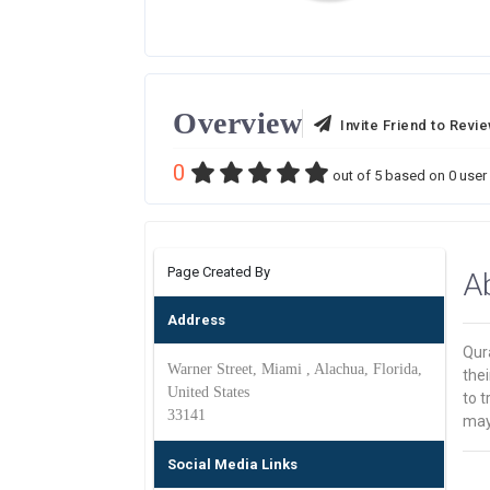
Overview
Invite Friend to Revi
0
out of
5
based on
0
user 
Page Created By
A
Address
Qur
Warner Street, Miami , Alachua, Florida,
the
United States
to t
33141
may 
Social Media Links