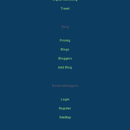
Travel
Blog
Pricing
Blogs
Bloggers
Add Blog
Rewardbloggers
Login
Register
SiteMap