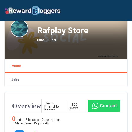
Rafplay Store
Dubai , Dubai
Home
Jobs
Invite
Overview
320
Contact
Friend to
Views
Review
0
out of
5
based on
0
user ratings.
Share Your Page with