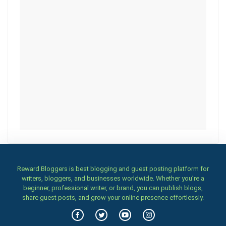
Reward Bloggers is best blogging and guest posting platform for
writers, bloggers, and businesses worldwide. Whether you’re a
beginner, professional writer, or brand, you can publish blogs,
share guest posts, and grow your online presence effortlessly.