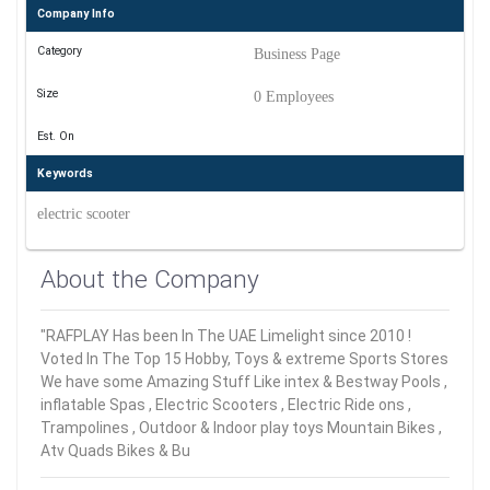
Company Info
Category
Business Page
Size
0 Employees
Est. On
Keywords
electric scooter
About the Company
"RAFPLAY Has been In The UAE Limelight since 2010 !
Voted In The Top 15 Hobby, Toys & extreme Sports Stores
We have some Amazing Stuff Like intex & Bestway Pools ,
inflatable Spas , Electric Scooters , Electric Ride ons ,
Trampolines , Outdoor & Indoor play toys Mountain Bikes ,
Atv Quads Bikes & Bu