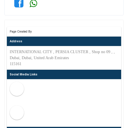
Page Created By
Address
INTERNATIONAL CITY , PERSIA CLUSTER , Shop no 09 , ,
Dubai, Dubai, United Arab Emirates
115161
Social Media Links