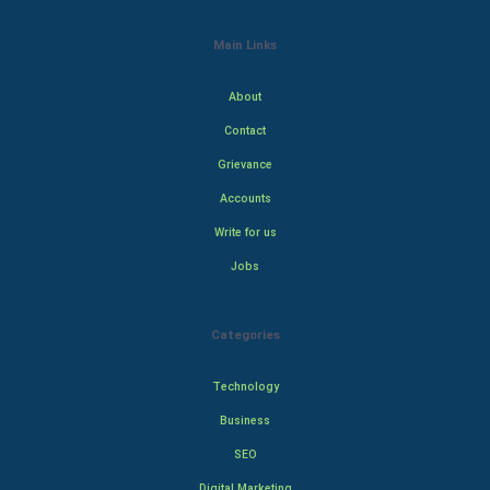
Main Links
About
Contact
Grievance
Accounts
Write for us
Jobs
Categories
Technology
Business
SEO
Digital Marketing