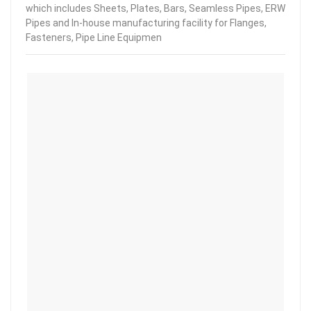
which includes Sheets, Plates, Bars, Seamless Pipes, ERW
Pipes and In-house manufacturing facility for Flanges,
Fasteners, Pipe Line Equipmen