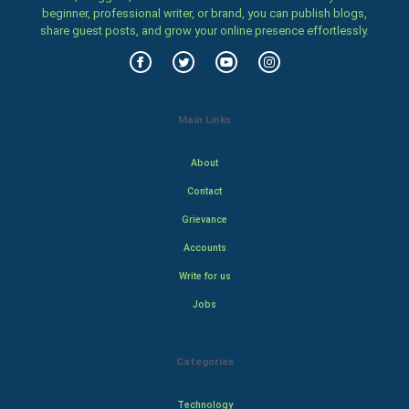
beginner, professional writer, or brand, you can publish blogs,
share guest posts, and grow your online presence effortlessly.
Main Links
About
Contact
Grievance
Accounts
Write for us
Jobs
Categories
Technology