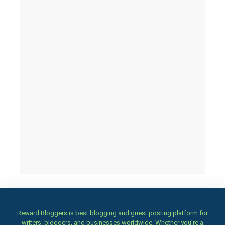
Reward Bloggers is best blogging and guest posting platform for
writers, bloggers, and businesses worldwide. Whether you’re a