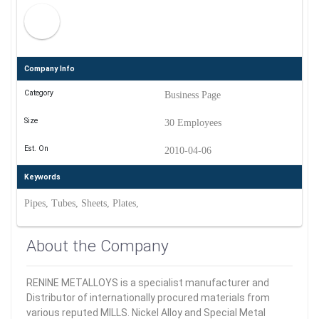
Company Info
Category
Business Page
Size
30 Employees
Est. On
2010-04-06
Keywords
Pipes, Tubes, Sheets, Plates,
About the Company
RENINE METALLOYS is a specialist manufacturer and
Distributor of internationally procured materials from
various reputed MILLS. Nickel Alloy and Special Metal