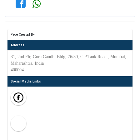
Page Created By
Address
31, 2nd Flr, Gora Gandhi Bldg, 76/80, C.P.Tank Road , Mumbai,
Maharashtra, India
400004
Social Media Links