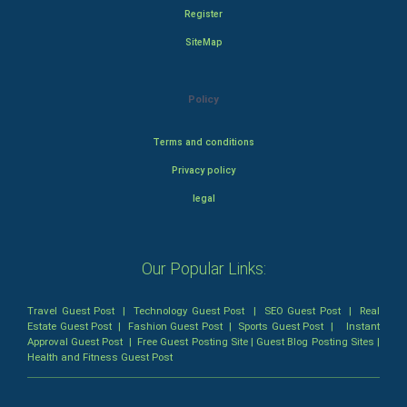
Register
SiteMap
Policy
Terms and conditions
Privacy policy
legal
Our Popular Links:
Travel Guest Post
|
Technology Guest Post
|
SEO Guest Post
|
Real
Estate Guest Post
|
Fashion Guest Post
|
Sports Guest Post
|
Instant
Approval Guest Post
|
Free Guest Posting Site
|
Guest Blog Posting Sites
|
Health and Fitness Guest Post