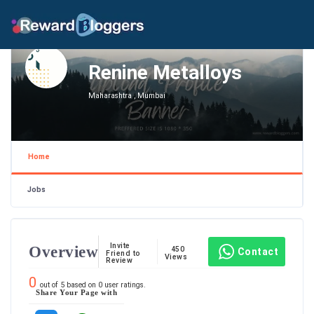
Renine Metalloys
Maharashtra , Mumbai
Home
Jobs
Invite
Overview
450
Contact
Friend to
Views
Review
0
out of
5
based on
0
user ratings.
Share Your Page with