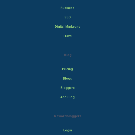
Business
SEO
Digital Marketing
Travel
Blog
Pricing
Blogs
Bloggers
Add Blog
Rewardbloggers
Login