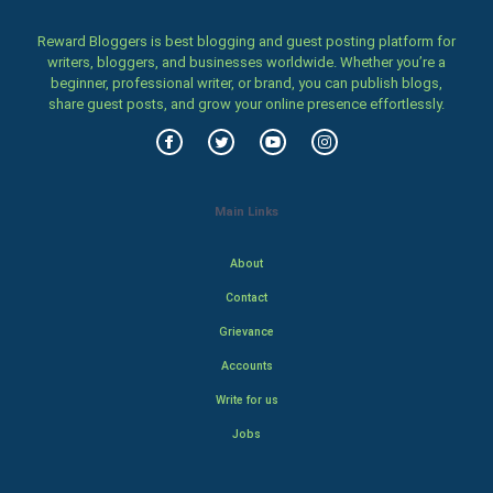
Reward Bloggers is best blogging and guest posting platform for
writers, bloggers, and businesses worldwide. Whether you’re a
beginner, professional writer, or brand, you can publish blogs,
share guest posts, and grow your online presence effortlessly.
Main Links
About
Contact
Grievance
Accounts
Write for us
Jobs