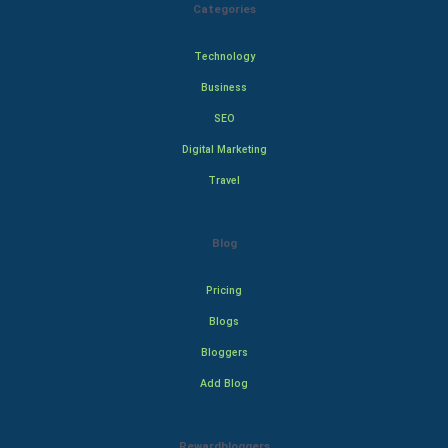
Categories
Technology
Business
SEO
Digital Marketing
Travel
Blog
Pricing
Blogs
Bloggers
Add Blog
Rewardbloggers