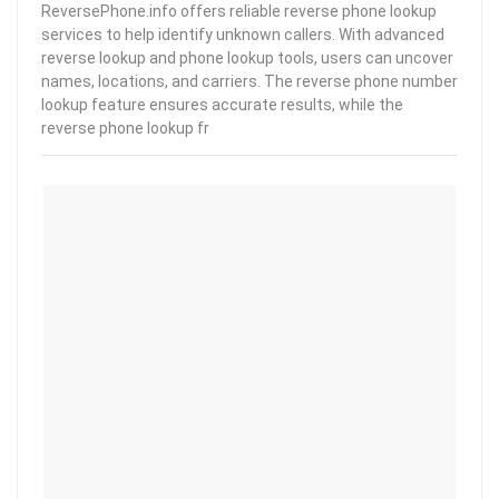
ReversePhone.info offers reliable reverse phone lookup
services to help identify unknown callers. With advanced
reverse lookup and phone lookup tools, users can uncover
names, locations, and carriers. The reverse phone number
lookup feature ensures accurate results, while the
reverse phone lookup fr