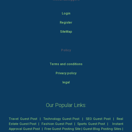
Login
Register
SiteMap
Policy
Terms and conditions
Privacy policy
legal
Our Popular Links:
Travel Guest Post
|
Technology Guest Post
|
SEO Guest Post
|
Real
Estate Guest Post
|
Fashion Guest Post
|
Sports Guest Post
|
Instant
Approval Guest Post
|
Free Guest Posting Site
|
Guest Blog Posting Sites
|