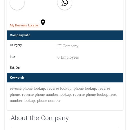
My Business Location
Company Info
Category
IT Company
Size
0 Employees
Est. On
Keywords
reverse phone lookup, reverse lookup, phone lookup, reverse
phone, reverse phone number lookup, reverse phone lookup free,
number lookup, phone number
About the Company