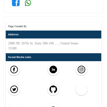
Page Created By
Address
2980 NE 207th St, Suite 300-190 , , , United States
33180
Social Media Links