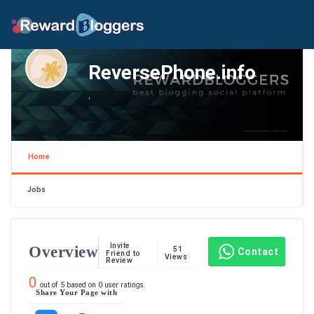
ReversePhone.info
,
Home
Jobs
Invite
Overview
51
Contact
Friend to
Views
Review
0
out of
5
based on
0
user ratings.
Share Your Page with