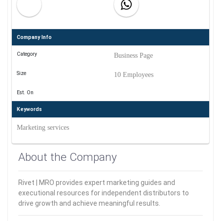
Company Info
Category
Business Page
Size
10 Employees
Est. On
Keywords
Marketing services
About the Company
Rivet | MRO provides expert marketing guides and
executional resources for independent distributors to
drive growth and achieve meaningful results.