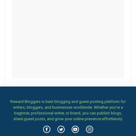
Reward Bloggers is best blogging and guest posting platform for
writers, bloggers, and businesses worldwide. Whether you’re a
beginner, professional writer, or brand, you can publish blogs,
share guest posts, and grow your online presence effortlessly.