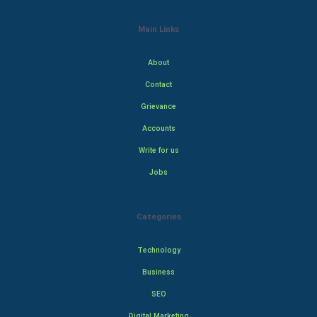
Main Links
About
Contact
Grievance
Accounts
Write for us
Jobs
Categories
Technology
Business
SEO
Digital Marketing