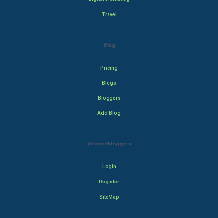
Travel
Blog
Pricing
Blogs
Bloggers
Add Blog
Rewardbloggers
Login
Register
SiteMap