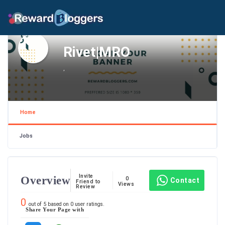
Rivet|MRO
,
Home
Jobs
Invite
Overview
0
Contact
Friend to
Views
Review
0
out of
5
based on
0
user ratings.
Share Your Page with