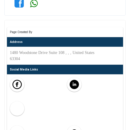
Page Created By
Address
1480 Woodstone Drive Suite 108 , , , United States
63304
Social Media Links