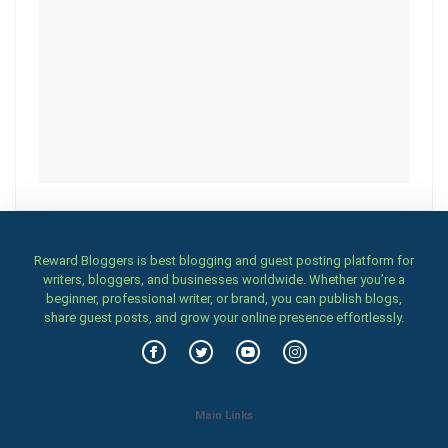
Reward Bloggers is best blogging and guest posting platform for
writers, bloggers, and businesses worldwide. Whether you’re a
beginner, professional writer, or brand, you can publish blogs,
share guest posts, and grow your online presence effortlessly.
Main Links