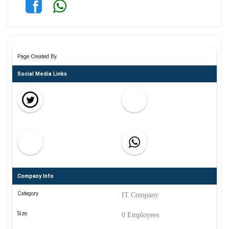
Page Created By
Social Media Links
Company Info
Category
IT Company
Size
0 Employees