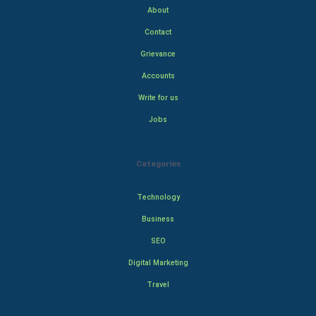
About
Contact
Grievance
Accounts
Write for us
Jobs
Categories
Technology
Business
SEO
Digital Marketing
Travel