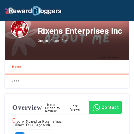
Rixens Enterprises Inc
Oregon , Oregon City
Home
Jobs
Invite
Overview
103
Contact
Friend to
Views
Review
0
out of
5
based on
0
user ratings.
Share Your Page with