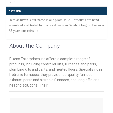
Est. On
Keywords
Here at Rixen’s our name is our promise. All products are hand
assembled and tested by our local team in Sandy, Oregon. For over
35 years our mission
About the Company
Rixens Enterprises Inc offers a complete range of
products, including controller kits, furnaces and parts,
plumbing kits and parts, and heated floors. Specializing in
hydronic furnaces, they provide top-quality furnace
exhaust parts and airtronic furnaces, ensuring efficient
heating solutions. Their