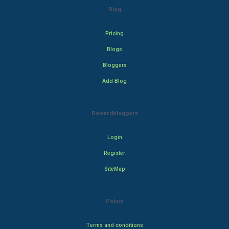
Blog
Pricing
Blogs
Bloggers
Add Blog
Rewardbloggers
Login
Register
SiteMap
Policy
Terms and conditions