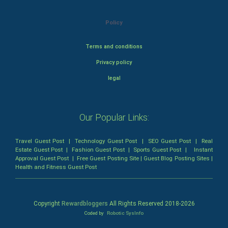
Policy
Terms and conditions
Privacy policy
legal
Our Popular Links:
Travel Guest Post
|
Technology Guest Post
|
SEO Guest Post
|
Real
Estate Guest Post
|
Fashion Guest Post
|
Sports Guest Post
|
Instant
Approval Guest Post
|
Free Guest Posting Site
|
Guest Blog Posting Sites
|
Health and Fitness Guest Post
Copyright
Rewardbloggers
All Rights Reserved 2018-
2026
Coded by
Robotic SysInfo