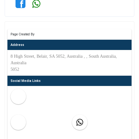
Page Created By
Address
8 High Street, Belair, SA 5052, Australia , , South Australia,
Australia
5052
Social Media Links