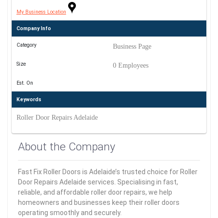
My Business Location
Company Info
Category
Business Page
Size
0 Employees
Est. On
Keywords
Roller Door Repairs Adelaide
About the Company
Fast Fix Roller Doors is Adelaide’s trusted choice for Roller
Door Repairs Adelaide services. Specialising in fast,
reliable, and affordable roller door repairs, we help
homeowners and businesses keep their roller doors
operating smoothly and securely.