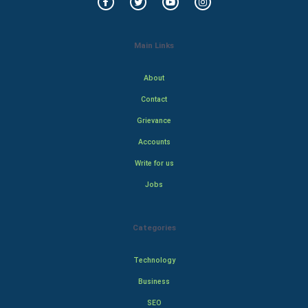
Main Links
About
Contact
Grievance
Accounts
Write for us
Jobs
Categories
Technology
Business
SEO