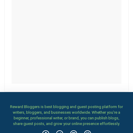
Reward Bloggers is best blogging and guest posting platform for
writers, bloggers, and businesses worldwide. Whether you’re a
beginner, professional writer, or brand, you can publish blogs,
share guest posts, and grow your online presence effortlessly.