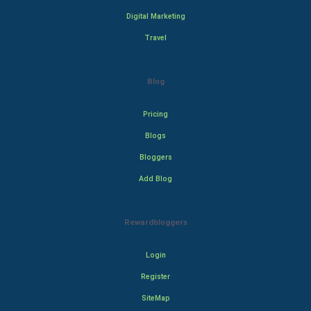
Digital Marketing
Travel
Blog
Pricing
Blogs
Bloggers
Add Blog
Rewardbloggers
Login
Register
SiteMap