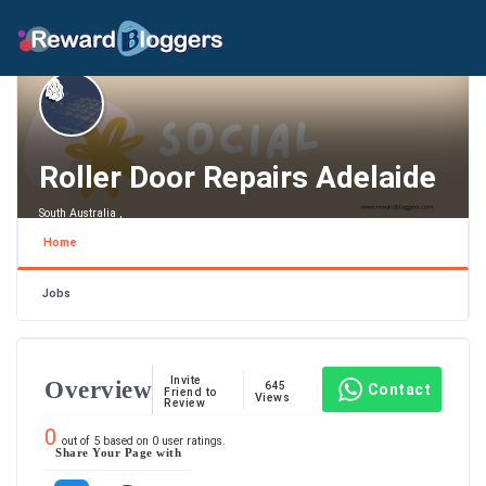
Roller Door Repairs Adelaide
South Australia ,
Home
Jobs
Invite
Overview
645
Contact
Friend to
Views
Review
0
out of
5
based on
0
user ratings.
Share Your Page with