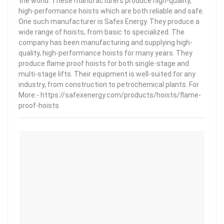
the world. These manufacturers produce high-quality,
high-performance hoists which are both reliable and safe.
One such manufacturer is Safex Energy. They produce a
wide range of hoists, from basic to specialized. The
company has been manufacturing and supplying high-
quality, high-performance hoists for many years. They
produce flame proof hoists for both single-stage and
multi-stage lifts. Their equipment is well-suited for any
industry, from construction to petrochemical plants. For
More:- https://safexenergy.com/products/hoists/flame-
proof-hoists