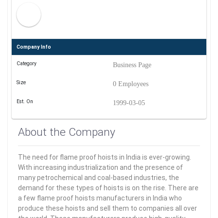
Company Info
Category
Business Page
Size
0 Employees
Est. On
1999-03-05
About the Company
The need for flame proof hoists in India is ever-growing.
With increasing industrialization and the presence of
many petrochemical and coal-based industries, the
demand for these types of hoists is on the rise. There are
a few flame proof hoists manufacturers in India who
produce these hoists and sell them to companies all over