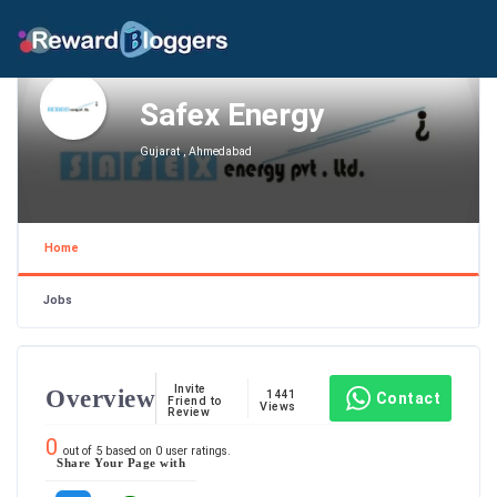
Safex Energy
Gujarat , Ahmedabad
Home
Jobs
Invite
Overview
1441
Contact
Friend to
Views
Review
0
out of
5
based on
0
user ratings.
Share Your Page with