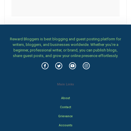
Reward Bloggers is best blogging and guest posting platform for
writers, bloggers, and businesses worldwide. Whether you’re a
beginner, professional writer, or brand, you can publish blogs,
share guest posts, and grow your online presence effortlessly.
Main Links
About
Contact
Grievance
Accounts