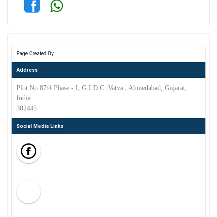
Page Created By
Address
Plot No 87/4 Phase - I, G.I.D.C. Vatva , Ahmedabad, Gujarat,
India
382445
Social Media Links