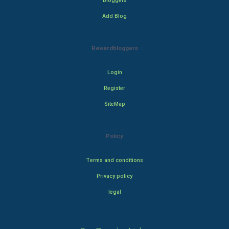
Bloggers
Add Blog
Rewardbloggers
Login
Register
SiteMap
Policy
Terms and conditions
Privacy policy
legal