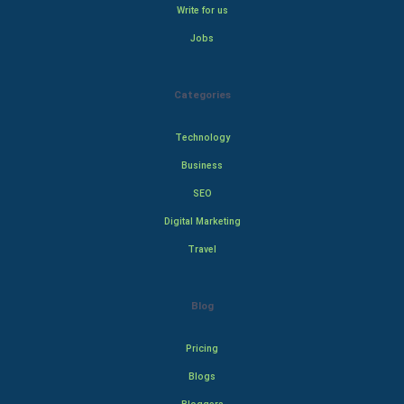
Write for us
Jobs
Categories
Technology
Business
SEO
Digital Marketing
Travel
Blog
Pricing
Blogs