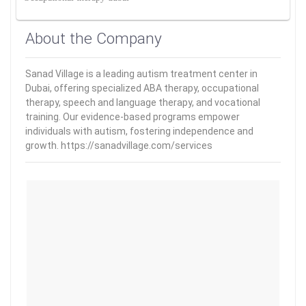
About the Company
Sanad Village is a leading autism treatment center in
Dubai, offering specialized ABA therapy, occupational
therapy, speech and language therapy, and vocational
training. Our evidence-based programs empower
individuals with autism, fostering independence and
growth. https://sanadvillage.com/services