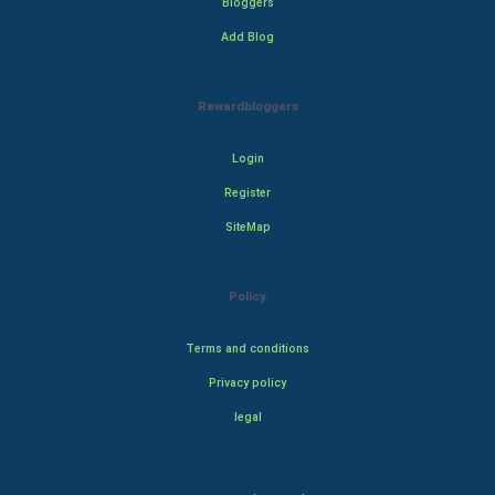
Bloggers
Add Blog
Rewardbloggers
Login
Register
SiteMap
Policy
Terms and conditions
Privacy policy
legal