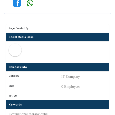
Page Created By
Social Media Links
Company Info
Category
IT Company
Size
0 Employees
Est. On
Keywords
Occupational therapy dubai