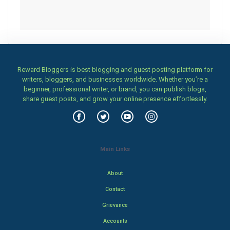
Reward Bloggers is best blogging and guest posting platform for
writers, bloggers, and businesses worldwide. Whether you’re a
beginner, professional writer, or brand, you can publish blogs,
share guest posts, and grow your online presence effortlessly.
Main Links
About
Contact
Grievance
Accounts