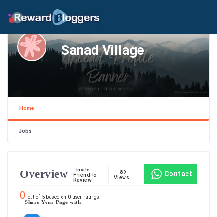
Sanad Village
,
Home
Jobs
Invite
Overview
89
Contact
Friend to
Views
Review
0
out of
5
based on
0
user ratings.
Share Your Page with