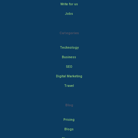
Write for us
Jobs
Categories
Technology
Business
SEO
Digital Marketing
Travel
Blog
Pricing
Blogs