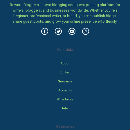
Reward Bloggers is best blogging and guest posting platform for
writers, bloggers, and businesses worldwide. Whether you’re a
beginner, professional writer, or brand, you can publish blogs,
share guest posts, and grow your online presence effortlessly.
Main Links
About
Contact
Grievance
Accounts
Write for us
Jobs
Categories