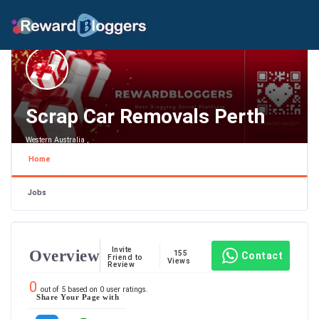
Scrap Car Removals Perth
Western Australia ,
Home
Jobs
Invite
Overview
155
Contact
Friend to
Views
Review
0
out of
5
based on
0
user ratings.
Share Your Page with