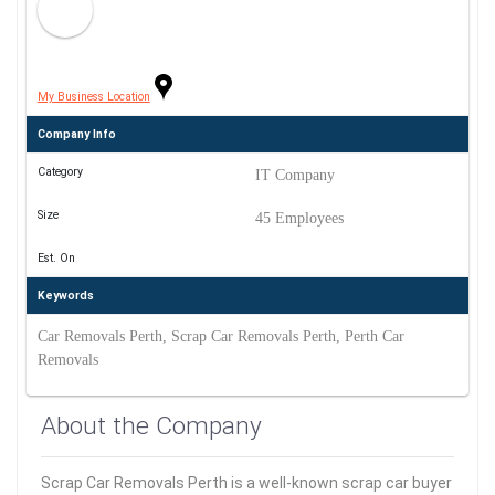
My Business Location
Company Info
Category
IT Company
Size
45 Employees
Est. On
Keywords
Car Removals Perth, Scrap Car Removals Perth, Perth Car
Removals
About the Company
Scrap Car Removals Perth is a well-known scrap car buyer