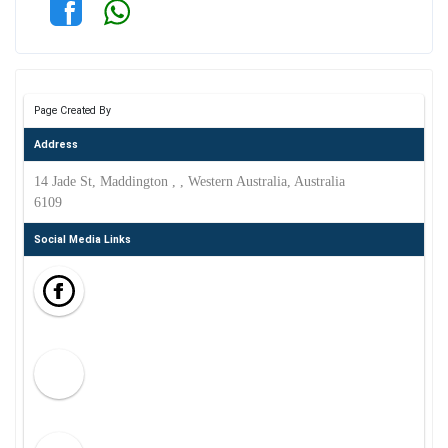
Page Created By
Address
14 Jade St, Maddington , , Western Australia, Australia
6109
Social Media Links