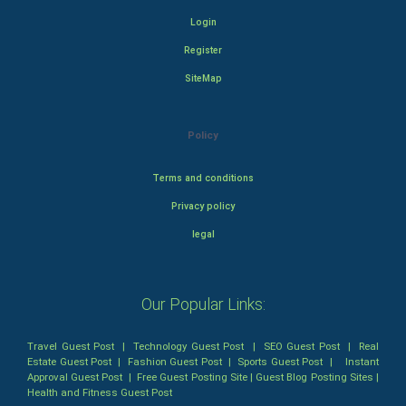
Login
Register
SiteMap
Policy
Terms and conditions
Privacy policy
legal
Our Popular Links:
Travel Guest Post
|
Technology Guest Post
|
SEO Guest Post
|
Real
Estate Guest Post
|
Fashion Guest Post
|
Sports Guest Post
|
Instant
Approval Guest Post
|
Free Guest Posting Site
|
Guest Blog Posting Sites
|
Health and Fitness Guest Post