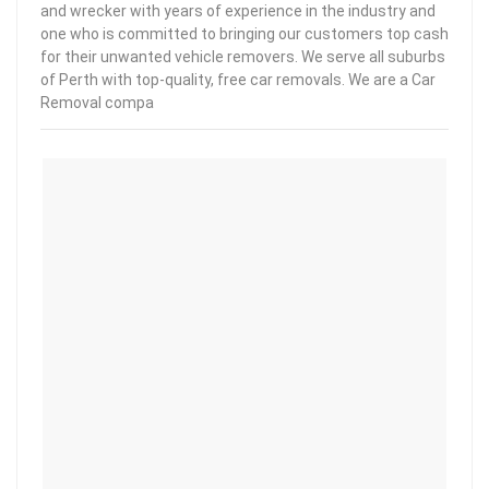
and wrecker with years of experience in the industry and
one who is committed to bringing our customers top cash
for their unwanted vehicle removers. We serve all suburbs
of Perth with top-quality, free car removals. We are a Car
Removal compa