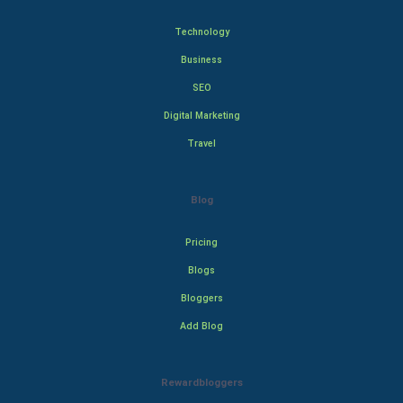
Technology
Business
SEO
Digital Marketing
Travel
Blog
Pricing
Blogs
Bloggers
Add Blog
Rewardbloggers