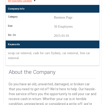
My Business Location
Company Info
Category
Business Page
Size
50 Employees
Est. On
2015-01-01
Keywords
scrap car removal, cash for cars Sydney, car removal, free car
removal
About the Company
Do you have an old, unwanted, damaged, or broken car
that you need to get rid of? We're here to help. Our hassle-
free service offers you the opportunity to sell your car and
receive cash in return. Whether your car is in terrible
condition, unregistered, or considered a write-off, we're