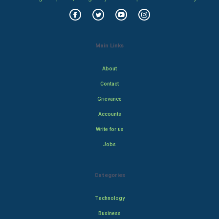
Main Links
About
Contact
Grievance
Accounts
Write for us
Jobs
Categories
Technology
Business