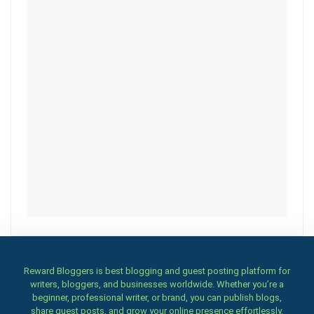
Reward Bloggers is best blogging and guest posting platform for
writers, bloggers, and businesses worldwide. Whether you’re a
beginner, professional writer, or brand, you can publish blogs,
share guest posts, and grow your online presence effortlessly.