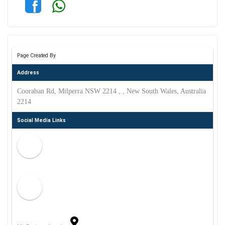
Page Created By
Address
Cooraban Rd, Milperra NSW 2214 , , New South Wales, Australia
2214
Social Media Links