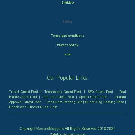
SiteMap
Policy
Terms and conditions
Privacy policy
legal
Our Popular Links:
Travel Guest Post
|
Technology Guest Post
|
SEO Guest Post
|
Real
Estate Guest Post
|
Fashion Guest Post
|
Sports Guest Post
|
Instant
Approval Guest Post
|
Free Guest Posting Site
|
Guest Blog Posting Sites
|
Health and Fitness Guest Post
Copyright
Rewardbloggers
All Rights Reserved 2018-
2026
Coded by
Robotic SysInfo