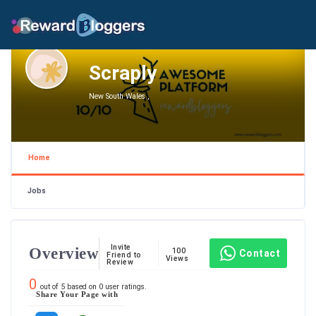
Scraply
New South Wales ,
Home
Jobs
Invite
Overview
100
Contact
Friend to
Views
Review
0
out of
5
based on
0
user ratings.
Share Your Page with