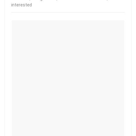
interested