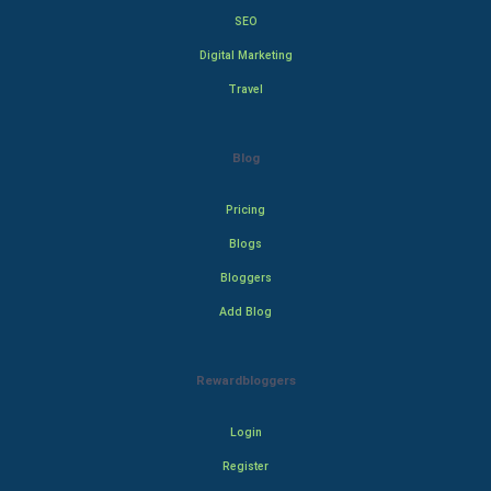
SEO
Digital Marketing
Travel
Blog
Pricing
Blogs
Bloggers
Add Blog
Rewardbloggers
Login
Register